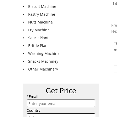
14
Biscuit Machine
Pastry Machine
Nuts Machine
Pre
Fry Machine
Nex
Sauce Plant
T
Brittle Plant
m
Washing Machine
Snacks Machiney
Other Machinery
Get Price
*Email
Country