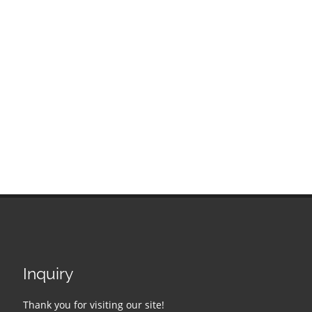
Inquiry
Thank you for visiting our site!