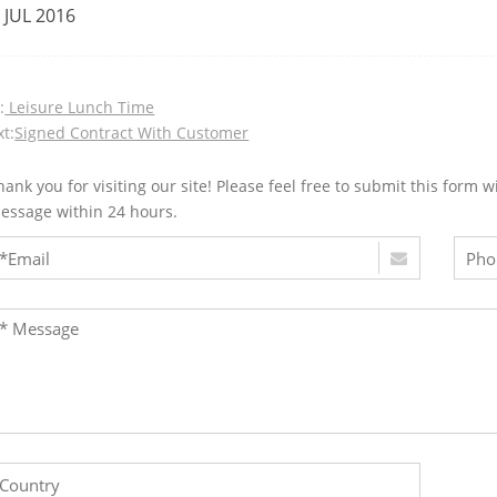
 JUL 2016
:
Leisure Lunch Time
t:
Signed Contract With Customer
hank you for visiting our site! Please feel free to submit this for
essage within 24 hours.