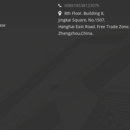
008618538123076
8th Floor, Building 8,
Jingkai Square, No.1507,
ase
Hanghai East Road, Free Trade Zone,
Zhengzhou,China.