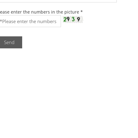
lease enter the numbers in the picture
*
Send