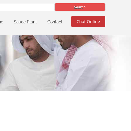
Chat Online
ne
Sauce Plant
Contact