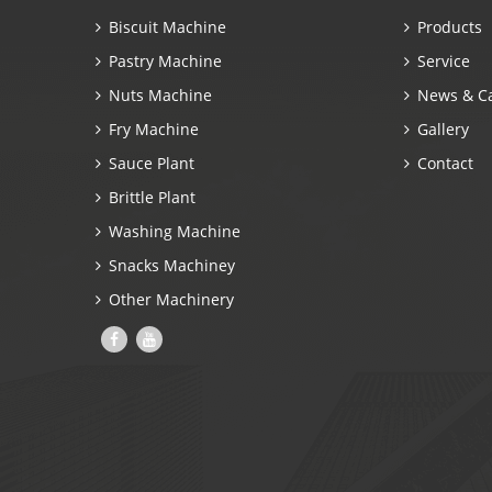
Biscuit Machine
Products
Pastry Machine
Service
Nuts Machine
News & C
Fry Machine
Gallery
Sauce Plant
Contact
Brittle Plant
Washing Machine
Snacks Machiney
Other Machinery