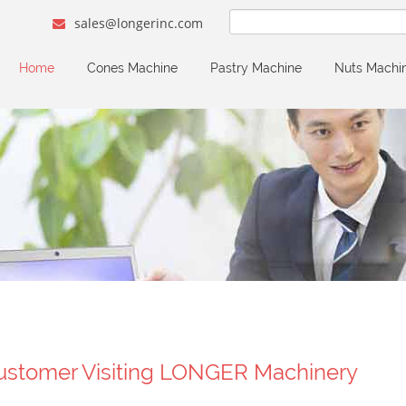
sales@longerinc.com
Home
Cones Machine
Pastry Machine
Nuts Machi
ustomer Visiting LONGER Machinery