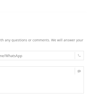
m with any questions or comments. We will answer your