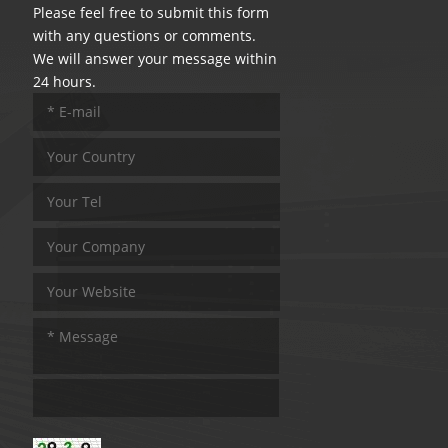
Please feel free to submit this form
with any questions or comments.
We will answer your message within
24 hours.