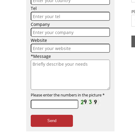
Tel
P
Company
Website
*Message
Please enter the numbers in the picture
*
Send