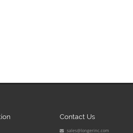
tion
Contact Us
sales@longerinc.com