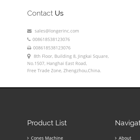
Contact
Us
sales@longerinc.com
008618538123076
008618538123076
8th Floor, Building 8, Jingkai Square,
No.1507, Hanghai East Road,
Free Trade Zone, Zhengzhou,China.
Product List
Naviga
Cones Machine
About