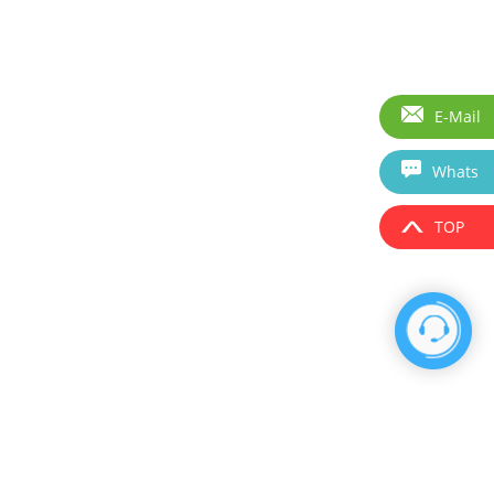
E-Mail
Whats
TOP