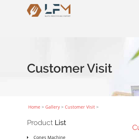
Customer Visit
Home
>
Gallery
>
Customer Visit
>
Product
List
C
Cones Machine