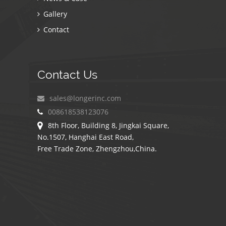
Gallery
Contact
Contact Us
sales@longerinc.com
008618538123076
8th Floor, Building 8, Jingkai Square,
No.1507, Hanghai East Road,
Free Trade Zone, Zhengzhou,China.