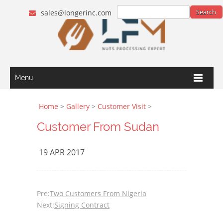
sales@longerinc.com
Menu
Home
>
Gallery
>
Customer Visit
>
Customer From Sudan
19 APR 2017
Pre:
Two Customers From Nigeria
Next:
Signing Contract