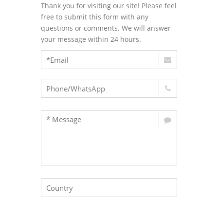
Thank you for visiting our site! Please feel
free to submit this form with any
questions or comments. We will answer
your message within 24 hours.