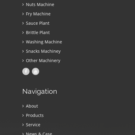
Nuts Machine
Fry Machine
Sauce Plant
Brittle Plant
Washing Machine
Snacks Machiney
Other Machinery
Navigation
About
Products
Service
News & Case