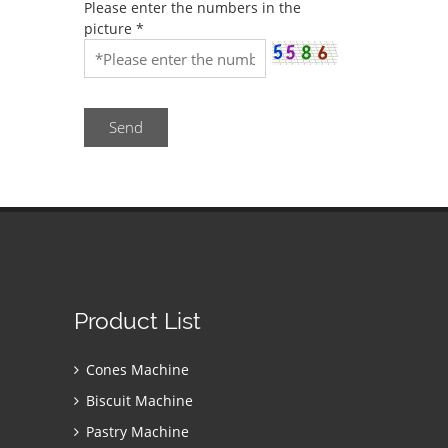
Please enter the numbers in the
picture
*
Send
Product List
Cones Machine
Biscuit Machine
Pastry Machine