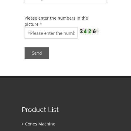
Please enter the numbers in the
picture
*
Send
Product List
Cones Machine