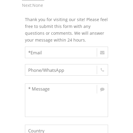
Next:None
Thank you for visiting our site! Please feel
free to submit this form with any
questions or comments. We will answer
your message within 24 hours.