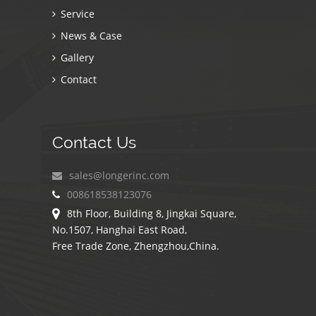
Service
News & Case
Gallery
Contact
Contact Us
sales@longerinc.com
008618538123076
8th Floor, Building 8, Jingkai Square,
No.1507, Hanghai East Road,
Free Trade Zone, Zhengzhou,China.