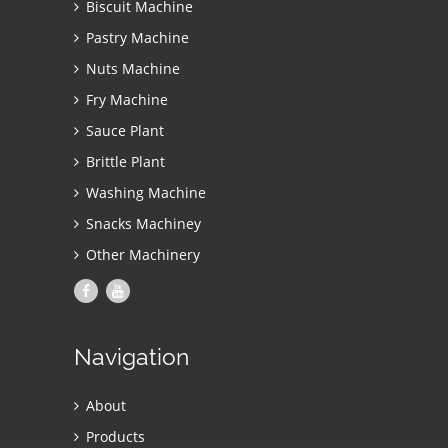
Biscuit Machine
Pastry Machine
Nuts Machine
Fry Machine
Sauce Plant
Brittle Plant
Washing Machine
Snacks Machiney
Other Machinery
Navigation
About
Products