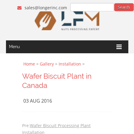
sales@longerinc.com
Menu
Home
>
Gallery
>
Installation
>
Wafer Biscuit Plant in
Canada
03 AUG 2016
Pre:
Wafer Biscuit Processing Plant
Installation