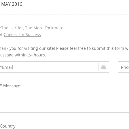
 MAY 2016
:
The Harder, The More Fortunate
t:
Cheers For Success
hank you for visiting our site! Please feel free to submit this for
essage within 24 hours.