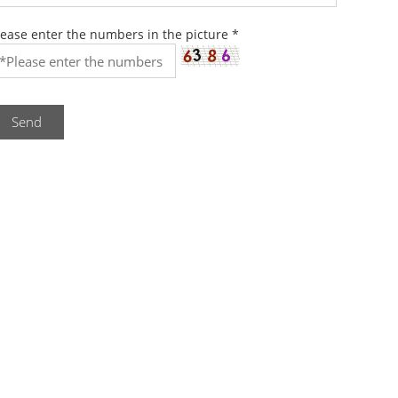
lease enter the numbers in the picture
*
Send