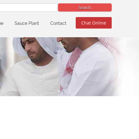
Chat Online
ne
Sauce Plant
Contact