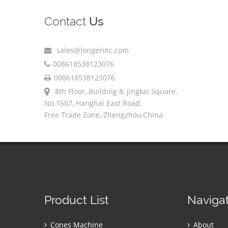
Contact
Us
sales@longerinc.com
008618538123076
008618538123076
8th Floor, Building 8, Jingkai Square,
No.1507, Hanghai East Road,
Free Trade Zone, Zhengzhou,China.
Product List
Naviga
Cones Machine
About