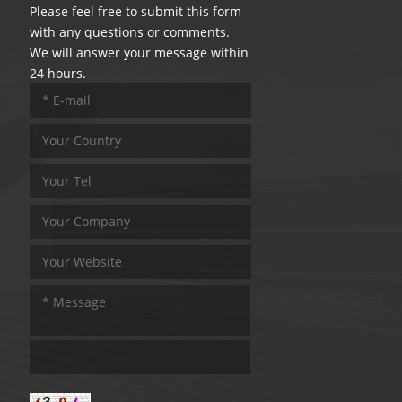
Please feel free to submit this form
with any questions or comments.
We will answer your message within
24 hours.