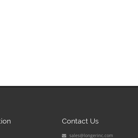
tion
Contact Us
sales@longerinc.com