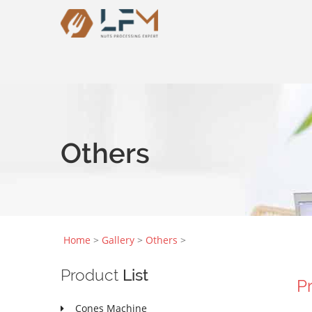
Others
Home
>
Gallery
>
Others
>
Product
List
P
Cones Machine