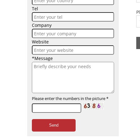
Tel
P
Company
Website
*Message
Please enter the numbers in the picture
*
Send