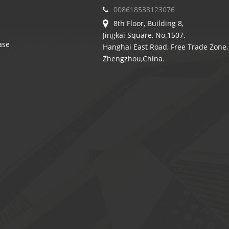
008618538123076
8th Floor, Building 8,
Jingkai Square, No.1507,
ase
Hanghai East Road, Free Trade Zone,
Zhengzhou,China.