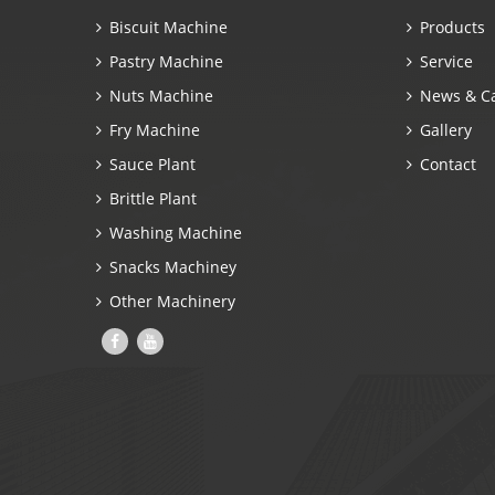
Biscuit Machine
Products
Pastry Machine
Service
Nuts Machine
News & C
Fry Machine
Gallery
Sauce Plant
Contact
Brittle Plant
Washing Machine
Snacks Machiney
Other Machinery