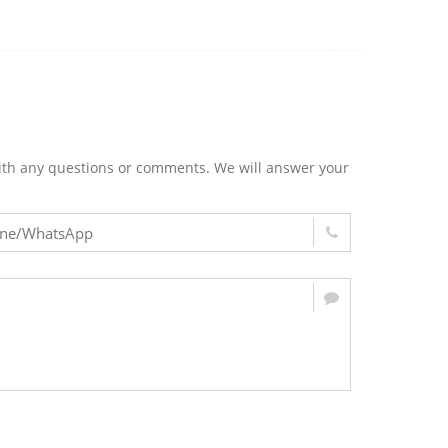
m with any questions or comments. We will answer your