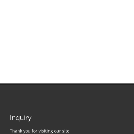
Inquiry
Thank you for visiting our site!