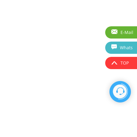
E-Mail
Whats
TOP