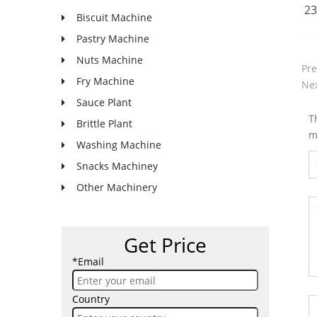
23
Biscuit Machine
Pastry Machine
Nuts Machine
Pre
Fry Machine
Nex
Sauce Plant
T
Brittle Plant
m
Washing Machine
Snacks Machiney
Other Machinery
Get Price
*Email
Country