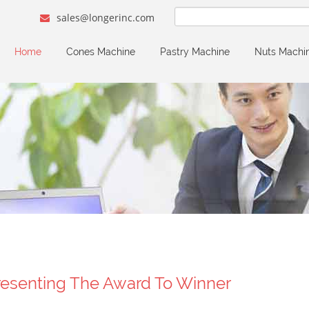
sales@longerinc.com
Home
Cones Machine
Pastry Machine
Nuts Machi
resenting The Award To Winner