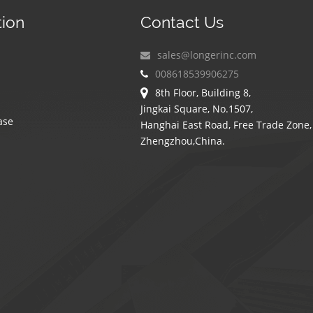
tion
Contact Us
sales@longerinc.com
008618539906275
8th Floor, Building 8,
Jingkai Square, No.1507,
ase
Hanghai East Road, Free Trade Zone,
Zhengzhou,China.