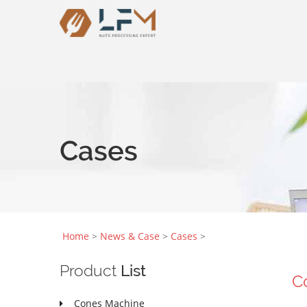
Cases
Home
>
News & Case
>
Cases
>
Product
List
C
Cones Machine