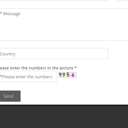
lease enter the numbers in the picture
*
Send