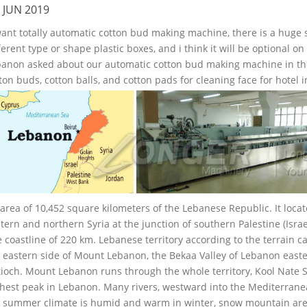
 JUN 2019
want totally automatic cotton bud making machine, there is a huge 
ferent type or shape plastic boxes, and i think it will be optional 
anon asked about our automatic cotton bud making machine in the f
ton buds, cotton balls, and cotton pads for cleaning face for hotel 
area of 10,452 square kilometers of the Lebanese Republic. It loc
tern and northern Syria at the junction of southern Palestine (Isra
 coastline of 220 km. Lebanese territory according to the terrain ca
 eastern side of Mount Lebanon, the Bekaa Valley of Lebanon east
ioch. Mount Lebanon runs through the whole territory, Kool Nate 
hest peak in Lebanon. Many rivers, westward into the Mediterrane
 summer climate is humid and warm in winter, snow mountain areas