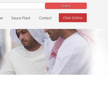
Chat Online
ne
Sauce Plant
Contact