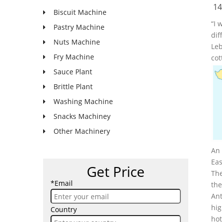
14
Biscuit Machine
“I 
Pastry Machine
dif
Nuts Machine
Leb
Fry Machine
cot
Sauce Plant
Brittle Plant
Washing Machine
Snacks Machiney
Other Machinery
An 
Eas
Get Price
The
*Email
the
Ant
hig
Country
hot