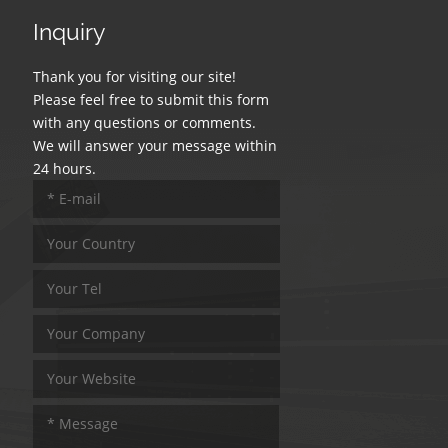
Inquiry
Thank you for visiting our site!
Please feel free to submit this form
with any questions or comments.
We will answer your message within
24 hours.