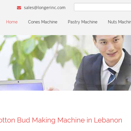
sales@longerinc.com
Home
Cones Machine
Pastry Machine
Nuts Machi
otton Bud Making Machine in Lebanon