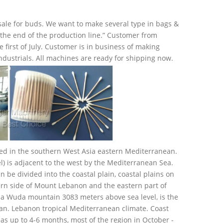
sale for buds. We want to make several type in bags &
on the end of the production line.” Customer from
irst of July. Customer is in business of making
industrials. All machines are ready for shipping now.
ated in the southern West Asia eastern Mediterranean.
el) is adjacent to the west by the Mediterranean Sea.
n be divided into the coastal plain, coastal plains on
ern side of Mount Lebanon and the eastern part of
Sa Wuda mountain 3083 meters above sea level, is the
an. Lebanon tropical Mediterranean climate. Coast
 up to 4-6 months, most of the region in October -