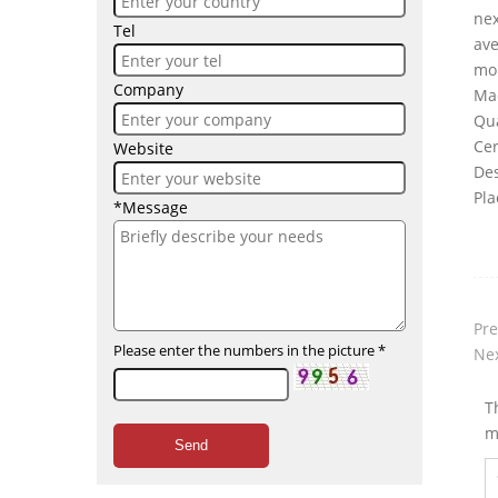
nex
Tel
av
mo
Company
Ma
Qua
Cer
Website
Des
Pla
*Message
Pre
Please enter the numbers in the picture
*
Nex
T
m
Send