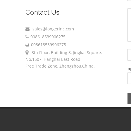
Contact
Us
sales@longerinc.com
008618539906275
008618539906275
8th Floor, Building 8, Jingkai Square,
No.1507, Hanghai East Road,
Free Trade Zone, Zhengzhou,China.
P