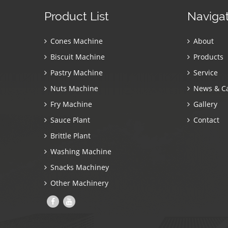
Product List
Naviga
Cones Machine
About
Biscuit Machine
Products
Pastry Machine
Service
Nuts Machine
News & C
Fry Machine
Gallery
Sauce Plant
Contact
Brittle Plant
Washing Machine
Snacks Machiney
Other Machinery