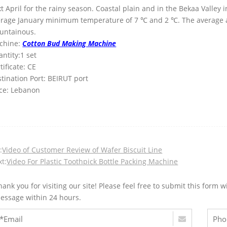
t April for the rainy season. Coastal plain and in the Bekaa Valle
erage January minimum temperature of 7 ℃ and 2 ℃. The average 
untainous.
chine:
Cotton Bud Making Machine
ntity:1 set
tificate: CE
tination Port: BEIRUT port
ce: Lebanon
:
Video of Customer Review of Wafer Biscuit Line
t:
Video For Plastic Toothpick Bottle Packing Machine
hank you for visiting our site! Please feel free to submit this for
essage within 24 hours.