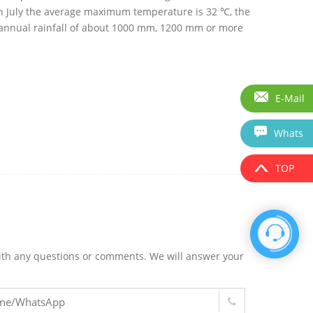
y in July the average maximum temperature is 32 ℃, the
annual rainfall of about 1000 mm, 1200 mm or more
E-Mail
Whats
TOP
m with any questions or comments. We will answer your