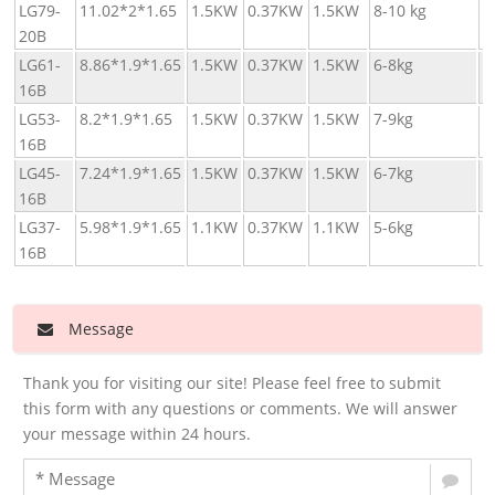
LG79-
11.02*2*1.65
1.5KW
0.37KW
1.5KW
8-10 kg
3
20B
4
LG61-
8.86*1.9*1.65
1.5KW
0.37KW
1.5KW
6-8kg
2
16B
3
LG53-
8.2*1.9*1.65
1.5KW
0.37KW
1.5KW
7-9kg
2
16B
3
LG45-
7.24*1.9*1.65
1.5KW
0.37KW
1.5KW
6-7kg
2
16B
2
LG37-
5.98*1.9*1.65
1.1KW
0.37KW
1.1KW
5-6kg
1
16B
2
Message
Thank you for visiting our site! Please feel free to submit
this form with any questions or comments. We will answer
your message within 24 hours.