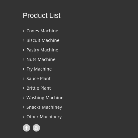
Product List
Cones Machine
Biscuit Machine
Pastry Machine
Nuts Machine
Fry Machine
Sauce Plant
Brittle Plant
Washing Machine
Snacks Machiney
Other Machinery