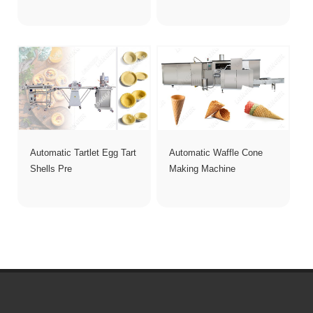
Automatic Tartlet Egg Tart
Automatic Waffle Cone
Shells Pre
Making Machine