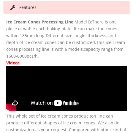
Features
Ice Cream Cones Processing Line
Model B:There is one
piece of waffle each baking plate. It can make the cones
within 185mm long.Different size, angle, thickness, and
depth of ice cream cones can be customized.This ice cream
cones processing line is with 6 models,capacity range from
1600-6000pcs/h.
Video:
This whole set of ice cream cones produciton line can
produce different shapes of ice cream cones. We also do
customization as your request. Compared with other kind of