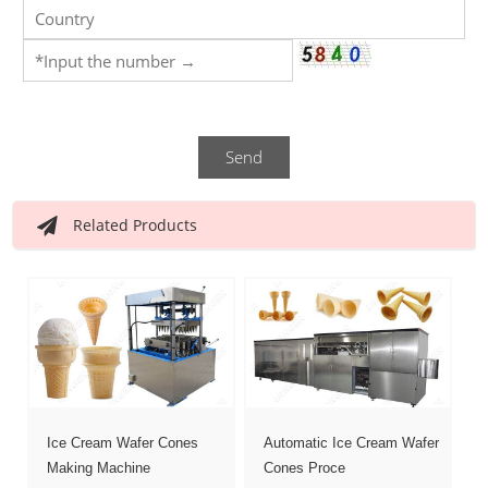
Send
Related Products
Ice Cream Wafer Cones
Automatic Ice Cream Wafer
Making Machine
Cones Proce