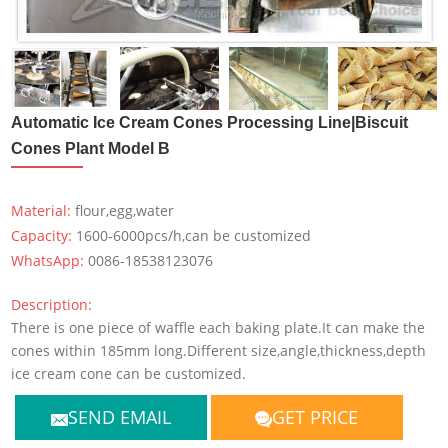
Automatic Ice Cream Cones Processing Line|Biscuit
Cones Plant Model B
Material:
flour,egg,water
Capacity:
1600-6000pcs/h,can be customized
WhatsApp:
0086-18538123076
Description:
There is one piece of waffle each baking plate.It can make the
cones within 185mm long.Different size,angle,thickness,depth
ice cream cone can be customized.
SEND EMAIL
GET PRICE