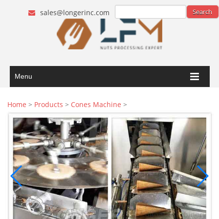
sales@longerinc.com
Menu
Home
>
Products
>
Cones Machine
>