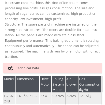
ice cream cone machine, this kind of ice cream cones
processing line costs less gas consumption. The size and
length of sugar cones can be customized, high production
capacity, low investment, high profit.
Structure: The spare parts of machine are installed on the
strong steel structures. The doors are double for heat insu-
lation. All the panels are made with stainless steel.
Equipment performance: This baking equipment is rotating
continuously and automatically. The speed can be adjusted
as required. The machine is driven by one motor with direct
traction.
Technical Data
Model
Dimension
Drive
Rolling
Air
Gas
C
Motor
System
blower
Consumption
(
Motor
(kg/h)
LG107-
14.5*2.1*1.65
3KW
0.37KW
2.2KW
12-15kg
5
24B
6