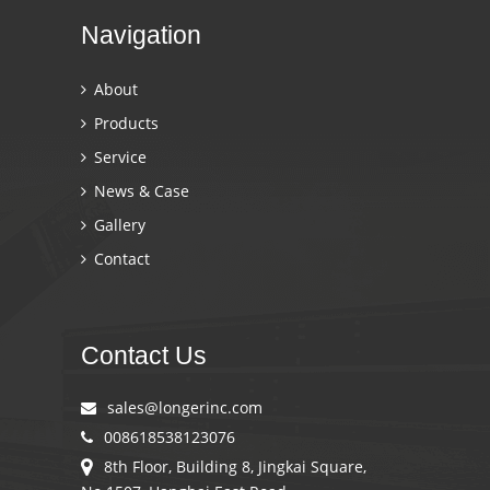
Navigation
About
Products
Service
News & Case
Gallery
Contact
Contact Us
sales@longerinc.com
008618538123076
8th Floor, Building 8, Jingkai Square,