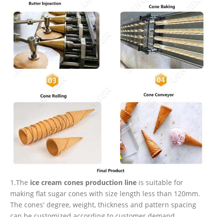
1.The
ice cream cones production line
is suitable for
making flat sugar cones with size length less than 120mm.
The cones' degree, weight, thickness and pattern spacing
can be customized according to customer demand.