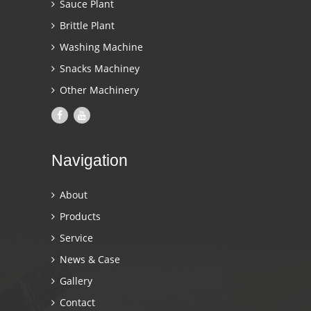
Sauce Plant
Brittle Plant
Washing Machine
Snacks Machiney
Other Machinery
Navigation
About
Products
Service
News & Case
Gallery
Contact