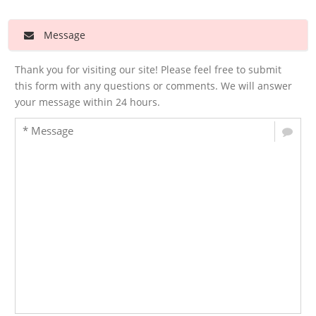
Message
Thank you for visiting our site! Please feel free to submit
this form with any questions or comments. We will answer
your message within 24 hours.