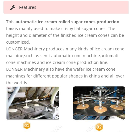
Features
This
automatic ice cream
rolled sugar cones production
line
is mainly used to make crispy flat sugar cones. The
height and diameter of the finished ice cream cones can be
customized.
LONGER Machinery produces many kinds of ice cream cone
machine,such as semi-automatic cone machine,automatic
cone machines and ice cream cone production line.
LONGER Machinery also have the wafer ice cream cone
machines for different popular shapes in china and all over
the worlds.