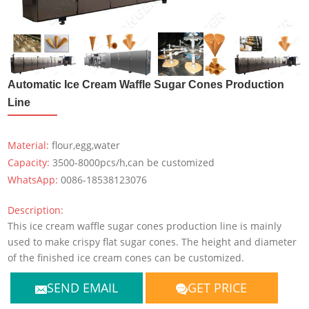
Automatic Ice Cream Waffle Sugar Cones Production
Line
Material:
flour,egg,water
Capacity:
3500-8000pcs/h,can be customized
WhatsApp:
0086-18538123076
Description:
This ice cream waffle sugar cones production line is mainly
used to make crispy flat sugar cones. The height and diameter
of the finished ice cream cones can be customized.
SEND EMAIL
GET PRICE