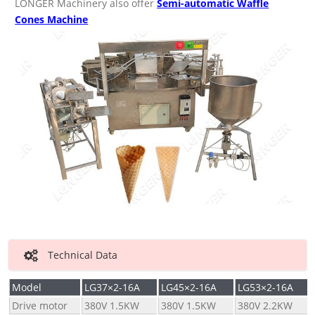
LONGER Machinery also offer
Semi-automatic Waffle
Cones Machine
Technical Data
Model
LG37×2-16A
LG45×2-16A
LG53×2-16A
Drive motor
380V 1.5KW
380V 1.5KW
380V 2.2KW