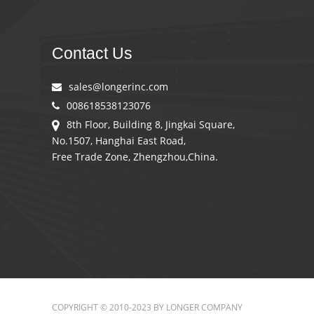
Contact Us
sales@longerinc.com
008618538123076
8th Floor, Building 8, Jingkai Square,
No.1507, Hanghai East Road,
Free Trade Zone, Zhengzhou,China.
COPYRIGHT © 2010-2023 BY LONGER COMPANY