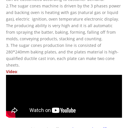
2.The sugar cones machine is driven by the 3 phases power
and backing oven is heating with gas (natural gas or liquid
gas), electric ignition, oven temperature electronic display.
The producing ability is very high and it is all automatic
from spraying the batter, baking, forming, falling off from
molds, conveying products, stacking and counting.
3. The sugar cones production line is consisted of
280*240mm baking plates, and the plates material is high-
qualified ductile cast iron, each plate can make two cone
sheets.
Video
: