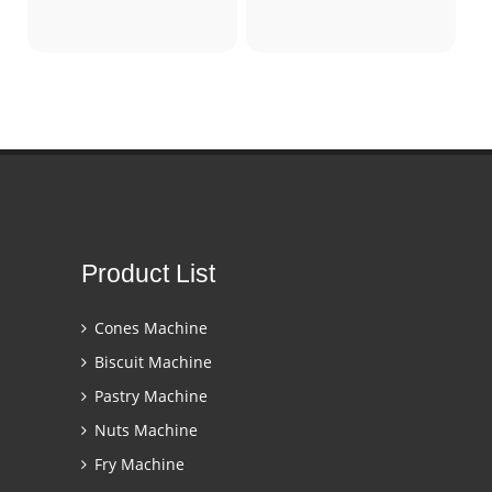
Product List
Cones Machine
Biscuit Machine
Pastry Machine
Nuts Machine
Fry Machine