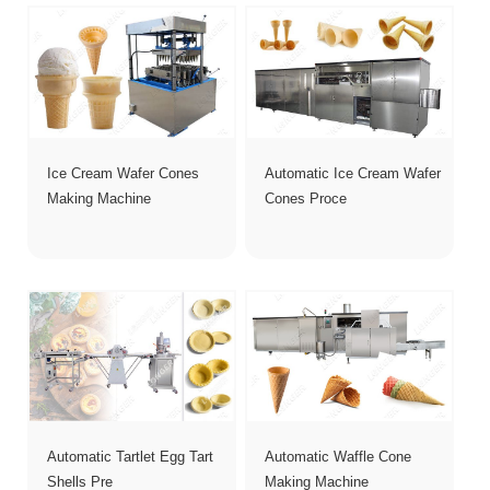
Ice Cream Wafer Cones
Automatic Ice Cream Wafer
Making Machine
Cones Proce
Automatic Tartlet Egg Tart
Automatic Waffle Cone
Shells Pre
Making Machine