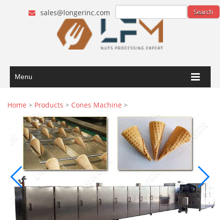
sales@longerinc.com
Menu
Home
>
Products
>
Cones Machine
>