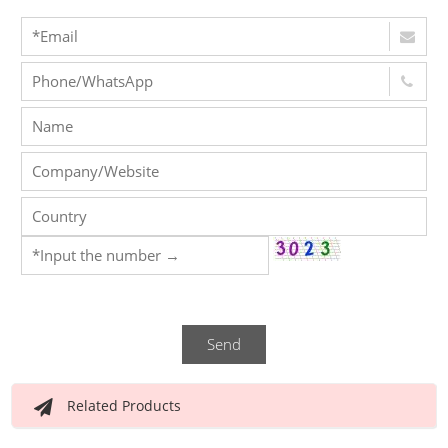
Send
Related Products