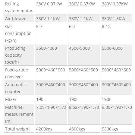
Rolling
380V 0.37KW
380V 0.37KW
380V 0.37KW
system motor
Air blower
380V 1.1KW
380V 1.1KW
380V 1.6KW
Gas
5-7
6-7
8-12
consumption
(kg/h)
Producing
3500-4000
4500-5000
5500-6000
capacity
(pcs/h)
Food-grade
5000*460*500
5000*460*500
5000*460*500
conveyor
Automatic
3000*460*400
3000*460*400
3000*460*400
counter
Mixer
190L
190L
190L
Machine
7.05×1.90×1.73
8.52×1.90×1.73
9.80×1.90×1.73
measurement
(m)
Total weight
4200kgs
4800kgs
5300kgs