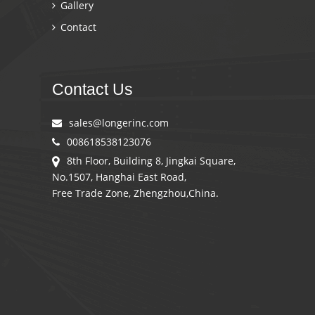
Gallery
Contact
Contact Us
sales@longerinc.com
008618538123076
8th Floor, Building 8, Jingkai Square,
No.1507, Hanghai East Road,
Free Trade Zone, Zhengzhou,China.