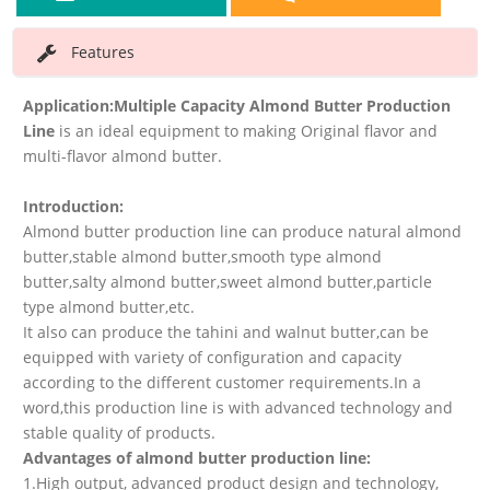
Features
Application:
Multiple Capacity Almond Butter Production
Line
is an ideal equipment to making Original flavor and
multi-flavor almond butter.
Introduction:
Almond butter production line can produce natural almond
butter,stable almond butter,smooth type almond
butter,salty almond butter,sweet almond butter,particle
type almond butter,etc.
It also can produce the tahini and walnut butter,can be
equipped with variety of configuration and capacity
according to the different customer requirements.In a
word,this production line is with advanced technology and
stable quality of products.
Advantages of almond butter production line:
1.High output, advanced product design and technology,