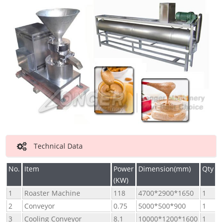
Technical Data
No.
Item
Power
Dimension(mm)
Qty
(KW)
1
Roaster Machine
118
4700*2900*1650
1
2
Conveyor
0.75
5000*500*900
1
3
Cooling Conveyor
8.1
10000*1200*1600
1