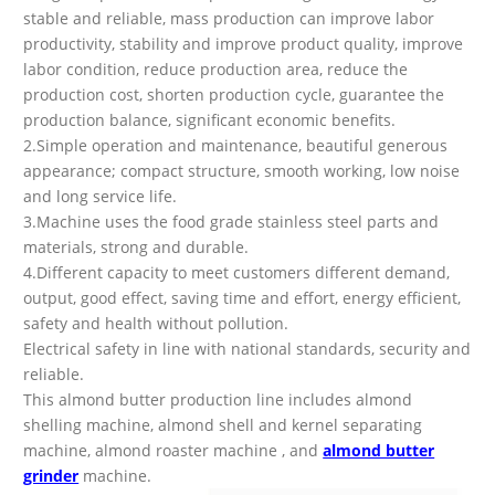
stable and reliable, mass production can improve labor
productivity, stability and improve product quality, improve
labor condition, reduce production area, reduce the
production cost, shorten production cycle, guarantee the
production balance, significant economic benefits.
2.Simple operation and maintenance, beautiful generous
appearance; compact structure, smooth working, low noise
and long service life.
3.Machine uses the food grade stainless steel parts and
materials, strong and durable.
4.Different capacity to meet customers different demand,
output, good effect, saving time and effort, energy efficient,
safety and health without pollution.
Electrical safety in line with national standards, security and
reliable.
This almond butter production line includes almond
shelling machine, almond shell and kernel separating
machine, almond roaster machine , and
almond butter
grinder
machine.