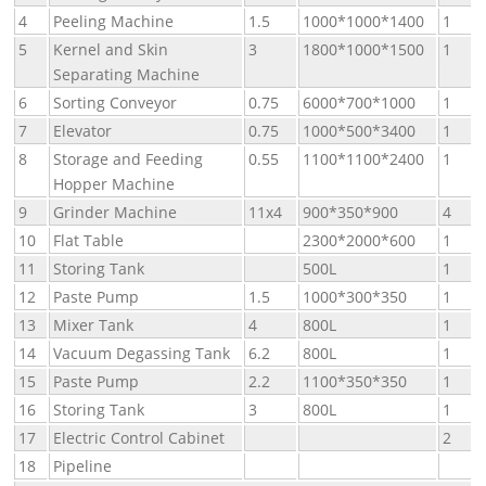
4
Peeling Machine
1.5
1000*1000*1400
1
5
Kernel and Skin
3
1800*1000*1500
1
Separating Machine
6
Sorting Conveyor
0.75
6000*700*1000
1
7
Elevator
0.75
1000*500*3400
1
8
Storage and Feeding
0.55
1100*1100*2400
1
Hopper Machine
9
Grinder Machine
11x4
900*350*900
4
10
Flat Table
2300*2000*600
1
11
Storing Tank
500L
1
12
Paste Pump
1.5
1000*300*350
1
13
Mixer Tank
4
800L
1
14
Vacuum Degassing Tank
6.2
800L
1
15
Paste Pump
2.2
1100*350*350
1
16
Storing Tank
3
800L
1
17
Electric Control Cabinet
2
18
Pipeline