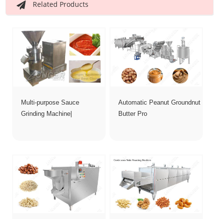
Related Products
Multi-purpose Sauce
Automatic Peanut Groundnut
Grinding Machine|
Butter Pro