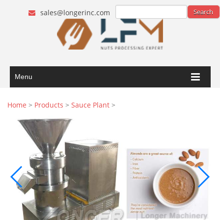
sales@longerinc.com
Menu
Home
>
Products
>
Sauce Plant
>