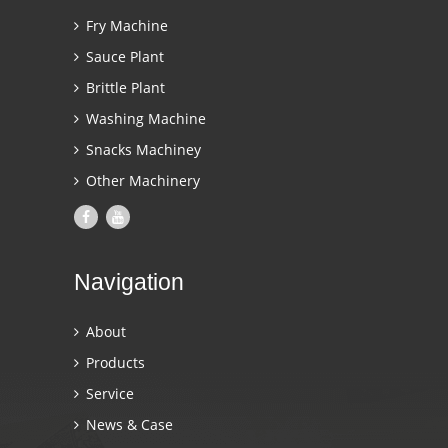
Fry Machine
Sauce Plant
Brittle Plant
Washing Machine
Snacks Machiney
Other Machinery
Navigation
About
Products
Service
News & Case