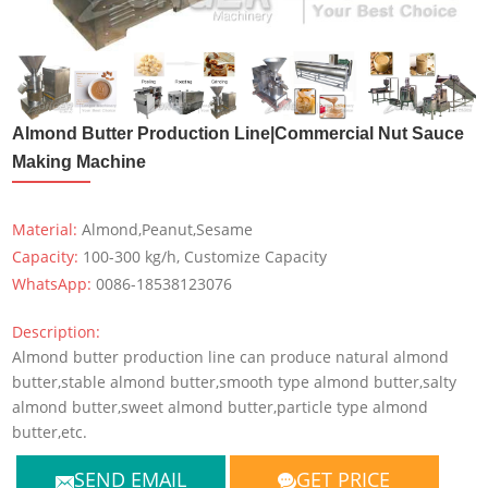
Almond Butter Production Line|Commercial Nut Sauce
Making Machine
Material:
Almond,Peanut,Sesame
Capacity:
100-300 kg/h, Customize Capacity
WhatsApp:
0086-18538123076
Description:
Almond butter production line can produce natural almond
butter,stable almond butter,smooth type almond butter,salty
almond butter,sweet almond butter,particle type almond
butter,etc.
SEND EMAIL
GET PRICE