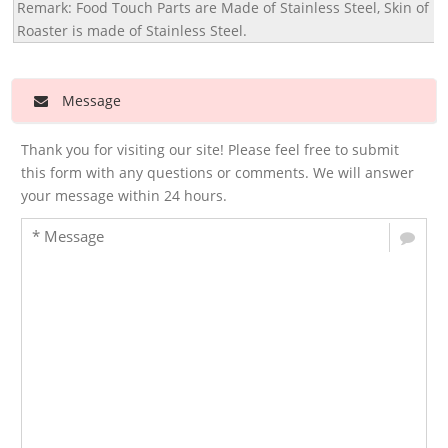
Remark: Food Touch Parts are Made of Stainless Steel, Skin of
Roaster is made of Stainless Steel.
Message
Thank you for visiting our site! Please feel free to submit
this form with any questions or comments. We will answer
your message within 24 hours.