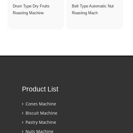
Drum Type Dry Fruits
Belt Type Automatic Nut
Roasting Machine
Roasting Mach
Product List
Cones Machine
Biscuit Machine
Pastry Machine
Nuts Machine