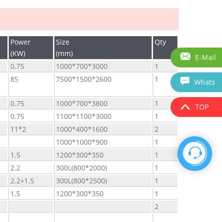
Power
Size
Qty
(KW)
(mm)
E-Mail
0.75
1000*700*3000
1
85
7500*1500*2600
1
Whats
0.75
1000*700*3800
1
TOP
0.75
1100*1100*3000
1
11*2
1000*400*1600
2
1000*1000*900
1
1.5
1200*300*350
1
2.2
300L(800*2000)
1
2.2+1.5
300L(800*2500)
1
1.5
1200*300*350
1
2