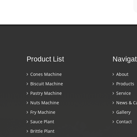
Product List
Navigat
Cones Machine
About
Biscuit Machine
Products
Pastry Machine
Service
Nuts Machine
News & C
Fry Machine
Gallery
Sauce Plant
Contact
Brittle Plant