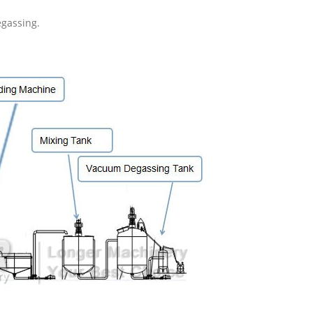
egassing.