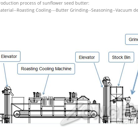
roduction process of sunflower seed butter:
aterial--Roasting Cooling---Butter Grinding--Seasoning--Vacuum d