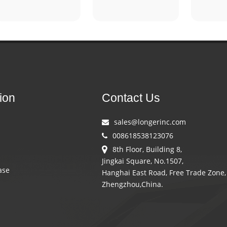
ion
Contact Us
sales@longerinc.com
008618538123076
8th Floor, Building 8,
Jingkai Square, No.1507,
ase
Hanghai East Road, Free Trade Zone,
Zhengzhou,China.