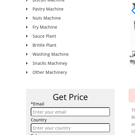
Pastry Machine
Nuts Machine
Fry Machine
Sauce Plant
Brittle Plant
Washing Machine
Snacks Machiney
Other Machinery
Get Price
*Email
T
B
Country
a
L