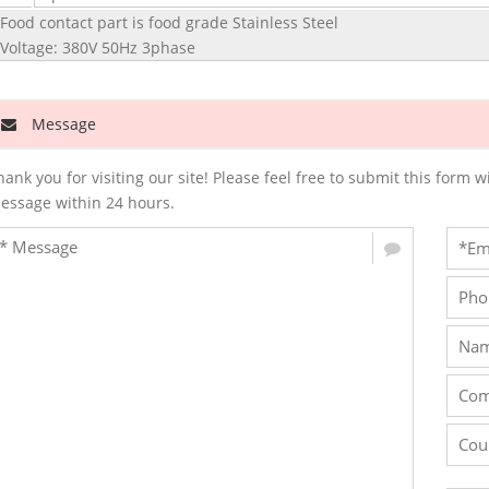
 Food contact part is food grade Stainless Steel
 Voltage: 380V 50Hz 3phase
Message
hank you for visiting our site! Please feel free to submit this for
essage within 24 hours.