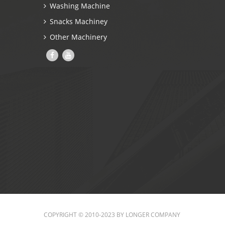
Washing Machine
Snacks Machiney
Other Machinery
COPYRIGHT © 2010-2023 BY LONGER COMPANY