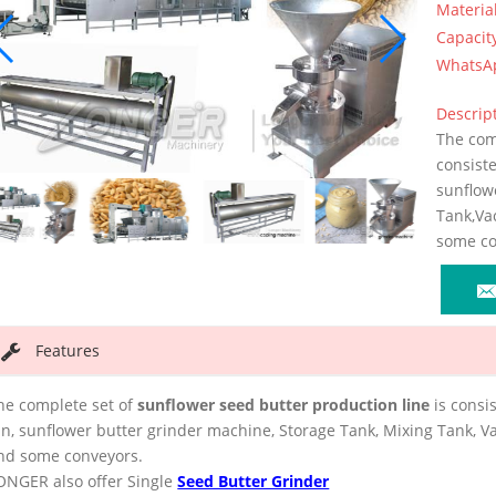
Materia
Capacit
WhatsA
Descript
The comp
consist
sunflow
Tank,Va
some co
Features
he complete set of
sunflower seed butter production line
is consi
in, sunflower butter grinder machine, Storage Tank, Mixing Tank, V
nd some conveyors.
ONGER also offer Single
Seed Butter Grinder