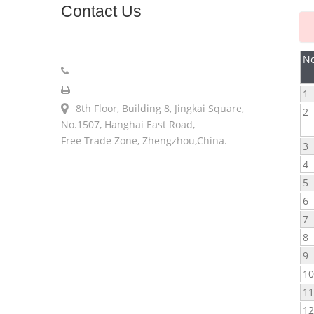
Contact
Us
sales@longerinc.com
No
008618538123076
008618538123076
1
8th Floor, Building 8, Jingkai Square,
2
No.1507, Hanghai East Road,
Free Trade Zone, Zhengzhou,China.
3
4
5
6
7
8
9
1
1
1