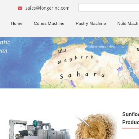
sales@longerinc.com
Home
Cones Machine
Pastry Machine
Nuts Mach
Sunflo
Produc