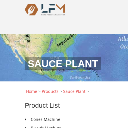
SAUCE PLANT
Home
>
Products
>
Sauce Plant
>
Product
List
Cones Machine
Biscuit Machine