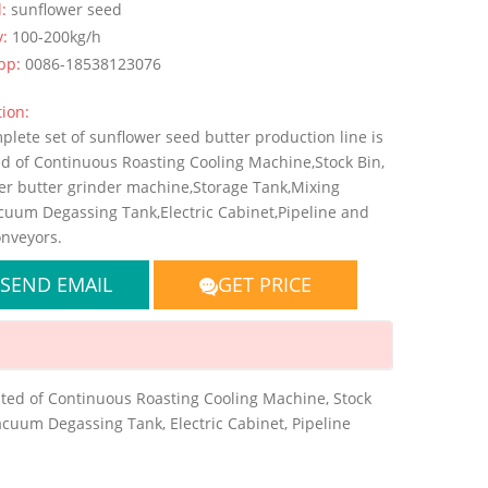
l:
sunflower seed
y:
100-200kg/h
pp:
0086-18538123076
ion:
lete set of sunflower seed butter production line is
ed of Continuous Roasting Cooling Machine,Stock Bin,
er butter grinder machine,Storage Tank,Mixing
cuum Degassing Tank,Electric Cabinet,Pipeline and
nveyors.
SEND EMAIL
GET PRICE
sted of Continuous Roasting Cooling Machine, Stock
acuum Degassing Tank, Electric Cabinet, Pipeline