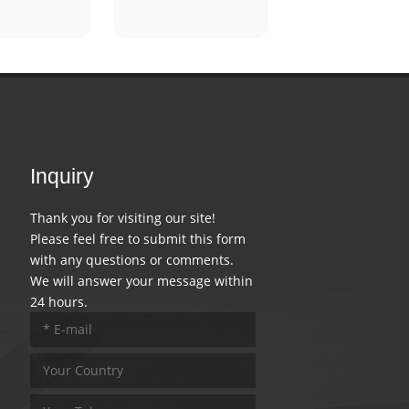
Inquiry
Thank you for visiting our site!
Please feel free to submit this form
with any questions or comments.
We will answer your message within
24 hours.