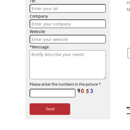
Tel
P
M
Company
Website
*Message
Please enter the numbers in the picture
*
Send