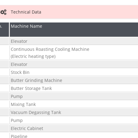
Technical Data
.
Machine Name
Elevator
Continuous Roasting Cooling Machine
(Electric heating type)
Elevator
Stock Bin
Butter Grinding Machine
Butter Storage Tank
Pump
Mixing Tank
Vacuum Degassing Tank
0
Pump
1
Electric Cabinet
2
Pipeline