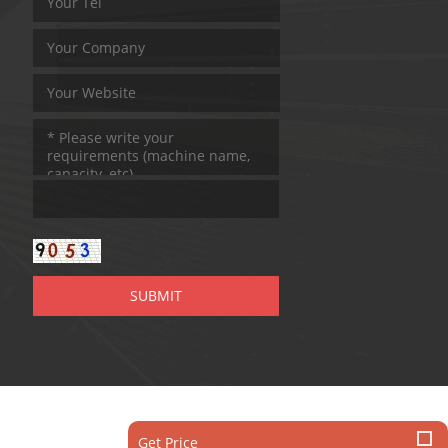
Get Price