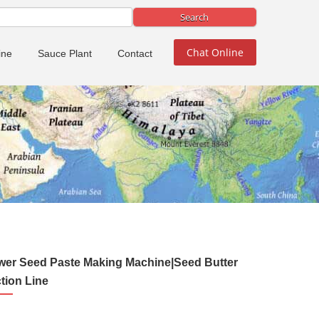
Chat Online
ine
Sauce Plant
Contact
wer Seed Paste Making Machine|Seed Butter
tion Line