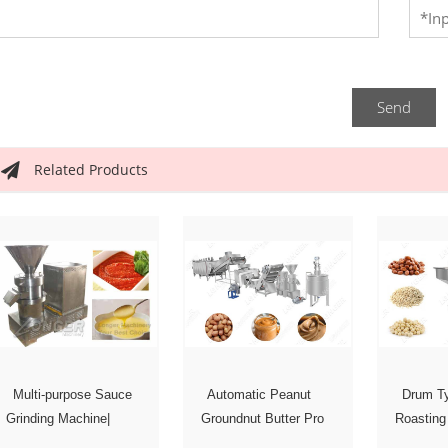
Send
Related Products
Multi-purpose Sauce
Automatic Peanut
Drum Ty
Grinding Machine|
Groundnut Butter Pro
Roasting