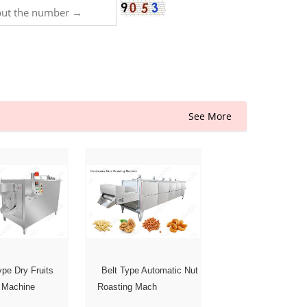
See More
pe Dry Fruits
Belt Type Automatic Nut
 Machine
Roasting Mach