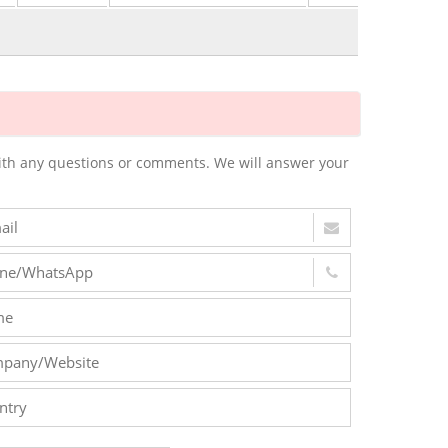
m with any questions or comments. We will answer your