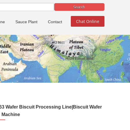
Chat Online
ine
Sauce Plant
Contact
3 Wafer Biscuit Processing Line|Biscuit Wafer
 Machine