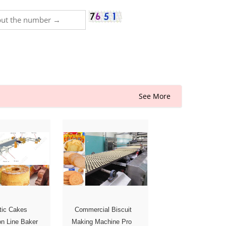
See More
tic Cakes
Commercial Biscuit
on Line Baker
Making Machine Pro