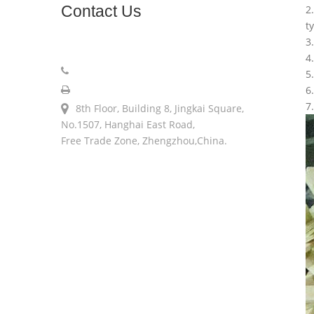
Contact
Us
2
t
3
sales@longerinc.com
4
008618538123076
5
008618538123076
6
7
8th Floor, Building 8, Jingkai Square,
No.1507, Hanghai East Road,
Free Trade Zone, Zhengzhou,China.