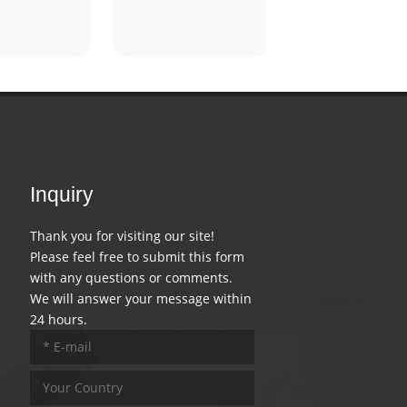
Inquiry
Thank you for visiting our site!
Please feel free to submit this form
with any questions or comments.
We will answer your message within
24 hours.