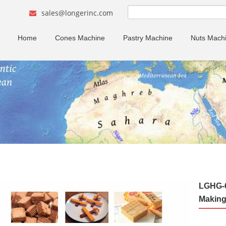
sales@longerinc.com
Home
Cones Machine
Pastry Machine
Nuts Mach
LGHG-6
Making