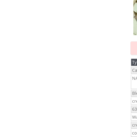
Ty
Ca
N
Bl
cr
63
Wa
cr
co