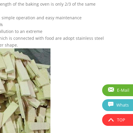
ength of the baking oven is only 2/3 of the same
y, simple operation and easy maintenance
98%
ollution to an extreme
ich is connected with food are adopt stainless steel
er shape.
E-Mail
Whats
TOP