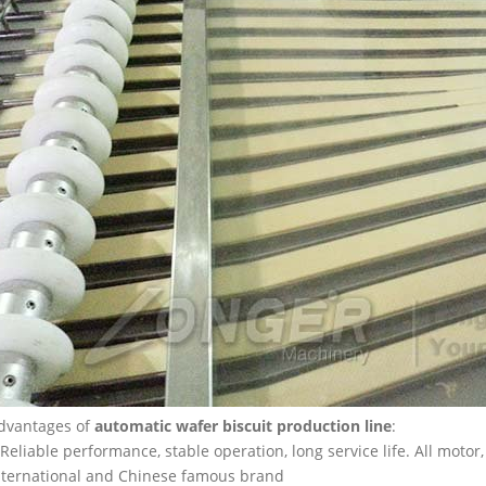
dvantages of
automatic wafer biscuit production line
:
.Reliable performance, stable operation, long service life. All motor
nternational and Chinese famous brand