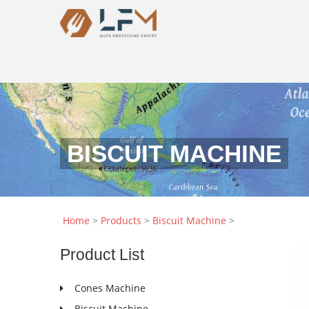
BISCUIT MACHINE
Home
>
Products
>
Biscuit Machine
>
Product
List
Cones Machine
Biscuit Machine