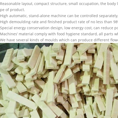
.Reasonable layout, compact structure, small occupation, the body l
ype of product.
.High automatic, stand-alone machine can be controlled separatel
.High demoulding rate and finished product rate of no less than 
.Special energy conservation design, low energy cost, can reduce p
.Machines’ material comply with food hygiene standard, all parts wh
.We have several kinds of moulds which can produce different flow