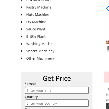
Pastry Machine
Nuts Machine
Fry Machine
Sauce Plant
Brittle Plant
Washing Machine
Snacks Machiney
Other Machinery
Get Price
*Email
T
f
Country
m