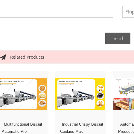
Send
Related Products
Multifunctional Biscuit
Automa
Industrial Crispy Biscuit
Automatic Pro
Producti
Cookies Mak