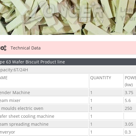
Technical Data
pe 63 Wafer Biscuit Product line
pacity:6T/24H
AME
QUANTITY
POW
(kw)
ender Machine
1
3.75
eam mixer
1
5.6
 moulds electric oven
1
250
fer sheet cooling machine
1
eam spreading machine
1
3.05
nveryor
1
0.3