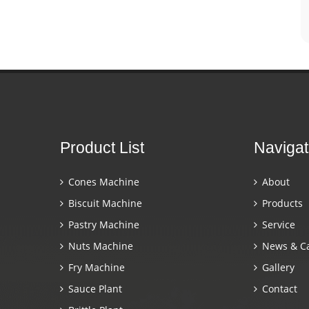
Product List
Navigat
Cones Machine
About
Biscuit Machine
Products
Pastry Machine
Service
Nuts Machine
News & C
Fry Machine
Gallery
Sauce Plant
Contact