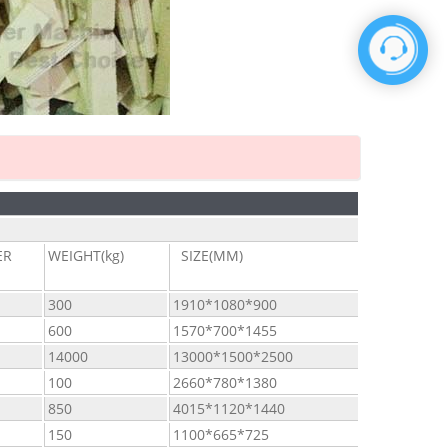
ER
WEIGHT(kg)
SIZE(MM)
300
1910*1080*900
600
1570*700*1455
14000
13000*1500*2500
100
2660*780*1380
850
4015*1120*1440
150
1100*665*725