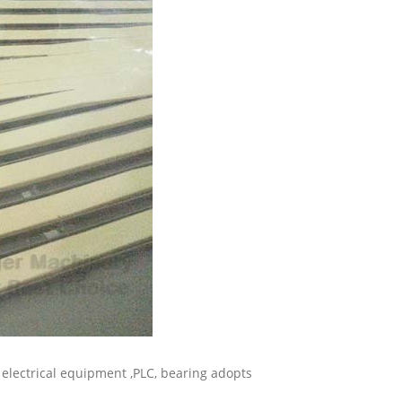
, electrical equipment ,PLC, bearing adopts