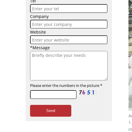
Tel
Company
Website
*Message
Please enter the numbers in the picture
*
Send
A
1
i