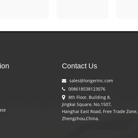
ion
Contact Us
sales@longerinc.com
008618538123076
8th Floor, Building 8,
Jingkai Square, No.1507,
ase
Hanghai East Road, Free Trade Zone,
Zhengzhou,China.