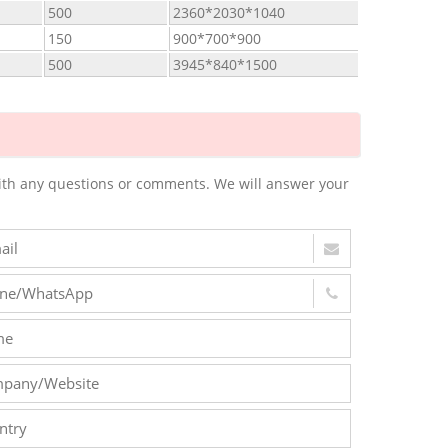
500
2360*2030*1040
150
900*700*900
500
3945*840*1500
m with any questions or comments. We will answer your