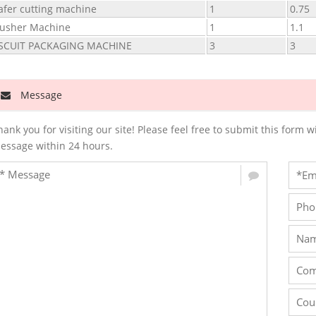
fer cutting machine
1
0.75
usher Machine
1
1.1
ISCUIT PACKAGING MACHINE
3
3
Message
hank you for visiting our site! Please feel free to submit this for
essage within 24 hours.