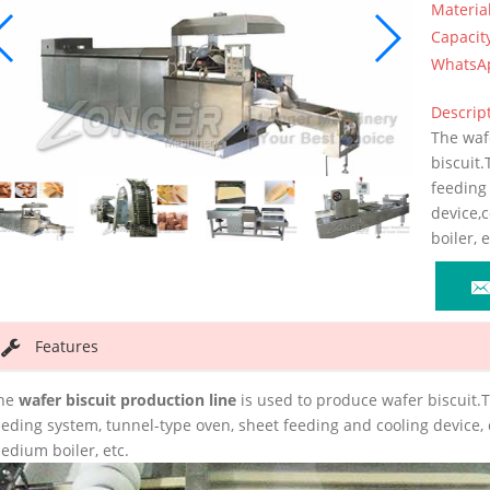
Materia
Capacit
WhatsA
Descript
The waf
biscuit.
feeding
device,
boiler, e
Features
he
wafer biscuit production line
is used to produce wafer biscuit.
eeding system, tunnel-type oven, sheet feeding and cooling device,
edium boiler, etc.