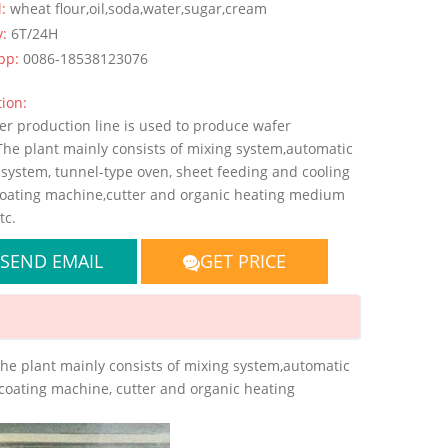
l:
wheat flour,oil,soda,water,sugar,cream
y:
6T/24H
pp:
0086-18538123076
ion:
er production line is used to produce wafer
The plant mainly consists of mixing system,automatic
 system, tunnel-type oven, sheet feeding and cooling
coating machine,cutter and organic heating medium
tc.
SEND EMAIL
GET PRICE
The plant mainly consists of mixing system,automatic
 coating machine, cutter and organic heating