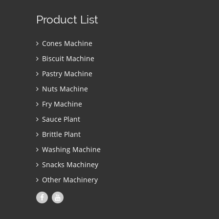
Product List
Cones Machine
Biscuit Machine
Pastry Machine
Nuts Machine
Fry Machine
Sauce Plant
Brittle Plant
Washing Machine
Snacks Machiney
Other Machinery