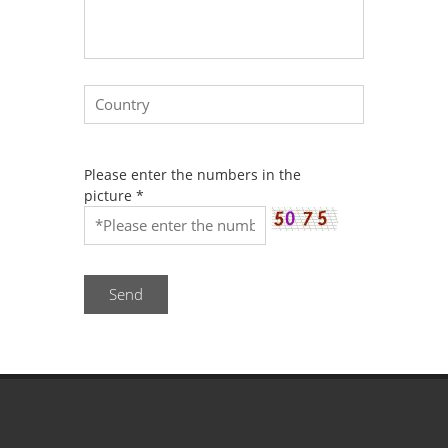
Please enter the numbers in the
picture
*
Send