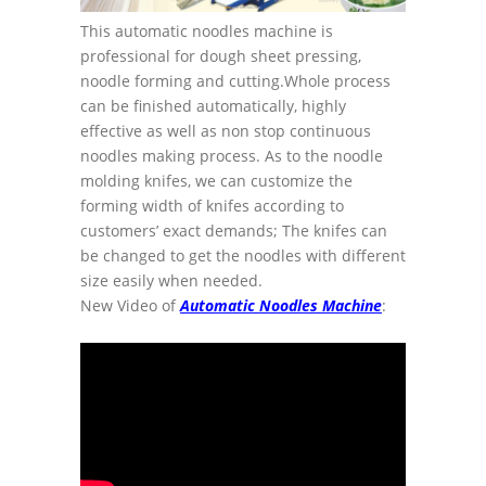
This automatic noodles machine is
professional for dough sheet pressing,
noodle forming and cutting.Whole process
can be finished automatically, highly
effective as well as non stop continuous
noodles making process. As to the noodle
molding knifes, we can customize the
forming width of knifes according to
customers’ exact demands; The knifes can
be changed to get the noodles with different
size easily when needed.
New Video of
Automatic Noodles Machine
: