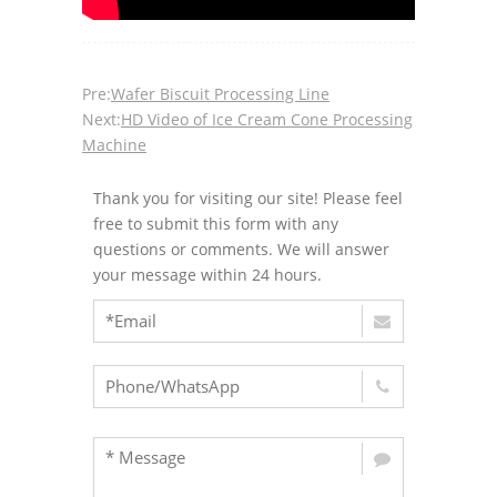
Pre:
Wafer Biscuit Processing Line
Next:
HD Video of Ice Cream Cone Processing
Machine
Thank you for visiting our site! Please feel
free to submit this form with any
questions or comments. We will answer
your message within 24 hours.