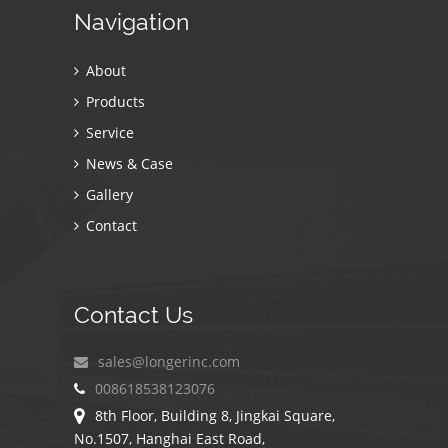
Navigation
About
Products
Service
News & Case
Gallery
Contact
Contact Us
sales@longerinc.com
008618538123076
8th Floor, Building 8, Jingkai Square,
No.1507, Hanghai East Road,