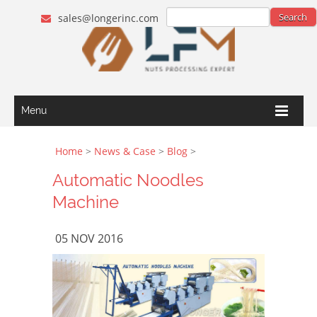
sales@longerinc.com
Menu
Home
>
News & Case
>
Blog
>
Automatic Noodles
Machine
05 NOV 2016