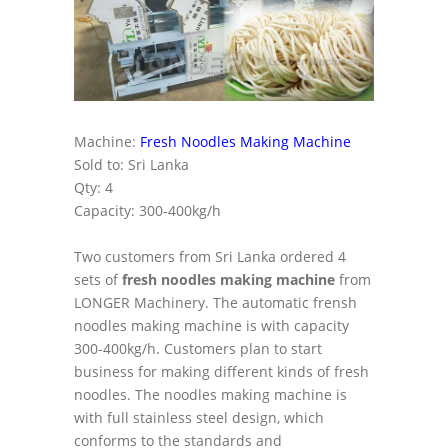
Machine:
Fresh Noodles Making Machine
Sold to: Sri Lanka
Qty: 4
Capacity: 300-400kg/h
Two customers from Sri Lanka ordered 4
sets of
fresh noodles making machine
from
LONGER Machinery. The automatic frensh
noodles making machine is with capacity
300-400kg/h. Customers plan to start
business for making different kinds of fresh
noodles. The noodles making machine is
with full stainless steel design, which
conforms to the standards and