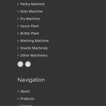
Pastry Machine
Nuts Machine
Fry Machine
Sauce Plant
Brittle Plant
Washing Machine
Snacks Machiney
Other Machinery
Navigation
About
Products
Service