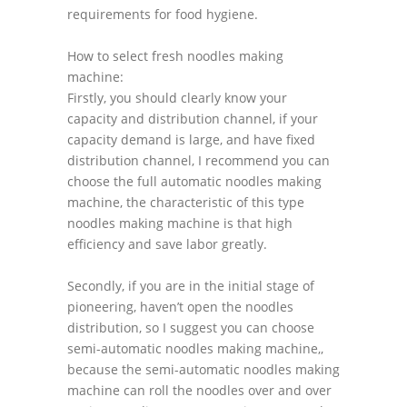
requirements for food hygiene.
How to select fresh noodles making
machine:
Firstly, you should clearly know your
capacity and distribution channel, if your
capacity demand is large, and have fixed
distribution channel, I recommend you can
choose the full automatic noodles making
machine, the characteristic of this type
noodles making machine is that high
efficiency and save labor greatly.
Secondly, if you are in the initial stage of
pioneering, haven’t open the noodles
distribution, so I suggest you can choose
semi-automatic noodles making machine,,
because the semi-automatic noodles making
machine can roll the noodles over and over