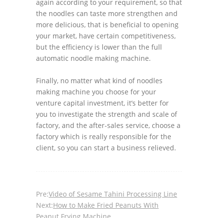
again according to your requirement, so that
the noodles can taste more strengthen and
more delicious, that is beneficial to opening
your market, have certain competitiveness,
but the efficiency is lower than the full
automatic noodle making machine.
Finally, no matter what kind of noodles
making machine you choose for your
venture capital investment, it’s better for
you to investigate the strength and scale of
factory, and the after-sales service, choose a
factory which is really responsible for the
client, so you can start a business relieved.
Pre:
Video of Sesame Tahini Processing Line
Next:
How to Make Fried Peanuts With
Peanut Frying Machine