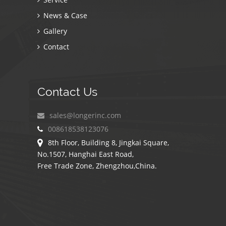
News & Case
Gallery
Contact
Contact Us
sales@longerinc.com
008618538123076
8th Floor, Building 8, Jingkai Square,
No.1507, Hanghai East Road,
Free Trade Zone, Zhengzhou,China.