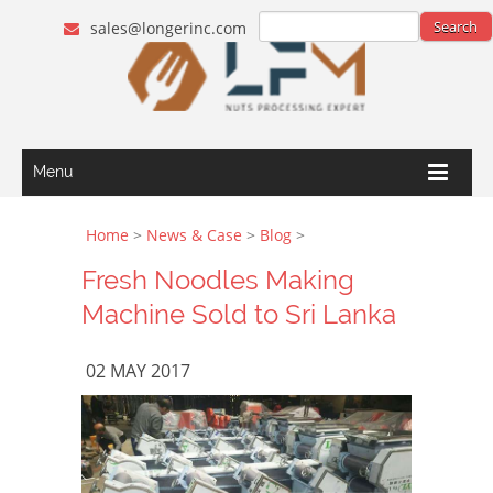
sales@longerinc.com
Menu
Home
>
News & Case
>
Blog
>
Fresh Noodles Making
Machine Sold to Sri Lanka
02 MAY 2017