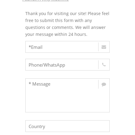
Thank you for visiting our site! Please feel
free to submit this form with any
questions or comments. We will answer
your message within 24 hours.