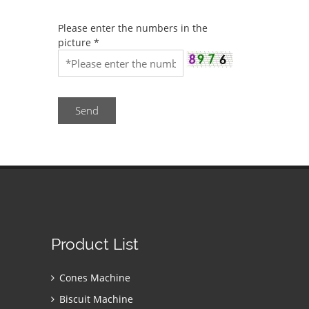
Please enter the numbers in the
picture
*
Send
Product List
Cones Machine
Biscuit Machine