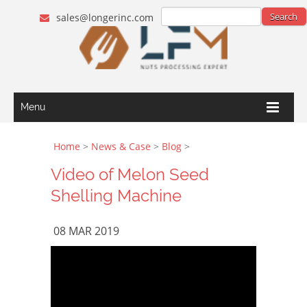
sales@longerinc.com
Menu
Home
>
News & Case
>
Blog
>
Video of Melon Seed
Shelling Machine
08 MAR 2019