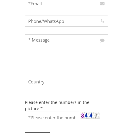
Please enter the numbers in the
picture
*