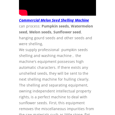
Commercial Melon Seed Shelling Machine
can process:
Pumpkin seeds, Watermelon
seed, Melon seeds, Sunflower seed
,
hanging gourd seeds and other seeds and
were shelling,
We supply professional pumpkin seeds
shelling and washing machine , the
machine's equipment possesses high
automatic characters. If there exists any
unshelled seeds, they will be sent to the
next shelling machine for hulling clearly.
The shelling and separating equipment,
owning independent intellectual property
rights, is a perfect machine to deal with
sunflower seeds. First, this equipment
removes the miscellaneous impurities from
the raw materials such as little stone, flat