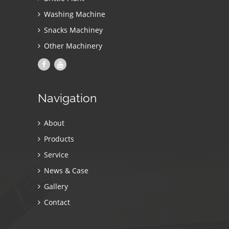
Washing Machine
Snacks Machiney
Other Machinery
Navigation
About
Products
Service
News & Case
Gallery
Contact