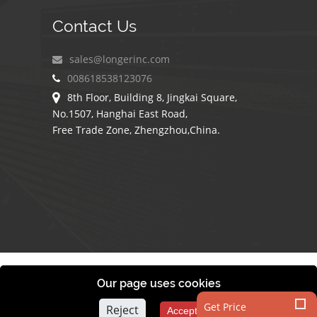
Contact Us
sales@longerinc.com
008618538123076
8th Floor, Building 8, Jingkai Square,
No.1507, Hanghai East Road,
Free Trade Zone, Zhengzhou,China.
COPYRIGHT © 2010-
2026
BY LONGER COMPANY
Our page uses cookies
Get Price
Reject
Accept All