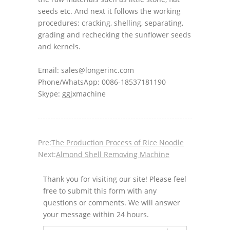
seeds etc. And next it follows the working
procedures: cracking, shelling, separating,
grading and rechecking the sunflower seeds
and kernels.
Email: sales@longerinc.com
Phone/WhatsApp: 0086-18537181190
Skype: ggjxmachine
Pre:
The Production Process of Rice Noodle
Next:
Almond Shell Removing Machine
Thank you for visiting our site! Please feel
free to submit this form with any
questions or comments. We will answer
your message within 24 hours.