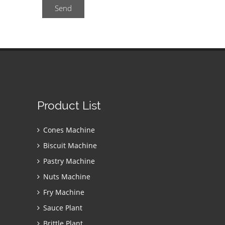
Send
Product List
Cones Machine
Biscuit Machine
Pastry Machine
Nuts Machine
Fry Machine
Sauce Plant
Brittle Plant