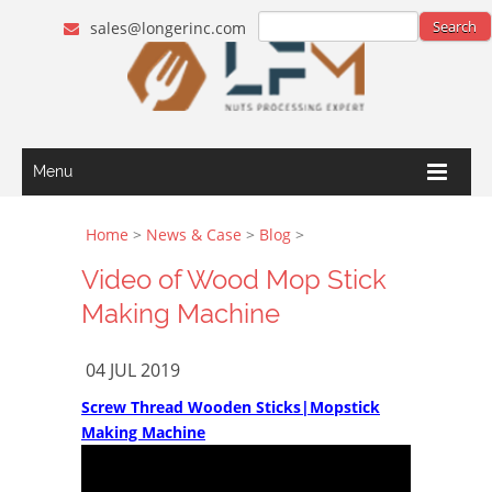
sales@longerinc.com
Menu
Home
>
News & Case
>
Blog
>
Video of Wood Mop Stick
Making Machine
04 JUL 2019
Screw Thread Wooden Sticks|Mopstick
Making Machine