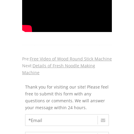
Pre:
Free Video of Wood Round Stick Machine
Next:
Details of Fresh Noodle Making
Machine
Thank you for visiting our site! Please feel
free to submit this form with any
questions or comments. We will answer
your message within 24 hours.