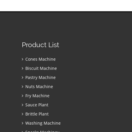
Product List
Cones Machine
Biscuit Machine
Pastry Machine
Nuts Machine
Fry Machine
Sauce Plant
Brittle Plant
Washing Machine