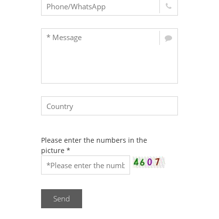
Please enter the numbers in the
picture
*
Send