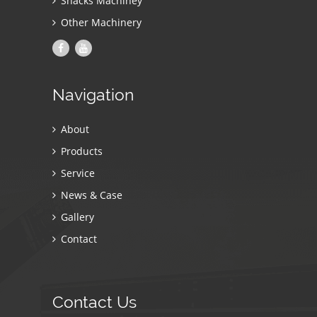
Snacks Machiney
Other Machinery
Navigation
About
Products
Service
News & Case
Gallery
Contact
Contact Us