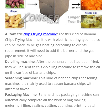
Automatic
chips frying machine
:
For this kind of Banana
Chips Frying Machine, it is with electric heating type. It also
can be made to be gas heating according to clients’
requirement. It will need to add the burner and the gas
pipe in side of machine.
De-oiling machine:
After the banana chips had been fried,
they will be sent to this de-oiling machine to remove the oil
on the surface of banana chips.
Seasoning machine:
This kind of banana chips seasoning
machine, it is mainly used to season banana chips with
different flavor.
Packaging Machine
: Banana chips packaging machine can
automatically complete all the work of bag making,
metering, filling, sealing, cutting, counting, printing batch