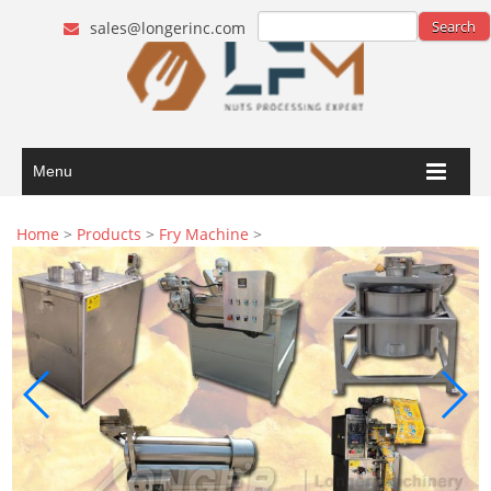
sales@longerinc.com
Menu
Home
>
Products
>
Fry Machine
>