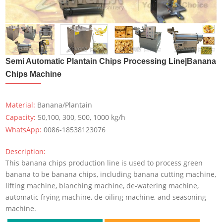
Semi Automatic Plantain Chips Processing Line|Banana
Chips Machine
Material:
Banana/Plantain
Capacity:
50,100, 300, 500, 1000 kg/h
WhatsApp:
0086-18538123076
Description:
This banana chips production line is used to process green
banana to be banana chips, including banana cutting machine,
lifting machine, blanching machine, de-watering machine,
automatic frying machine, de-oiling machine, and seasoning
machine.