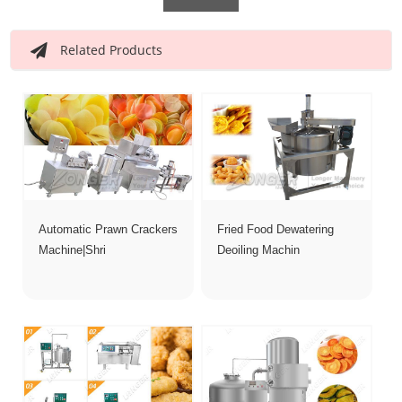
Related Products
Automatic Prawn Crackers
Fried Food Dewatering
Machine|Shri
Deoiling Machin