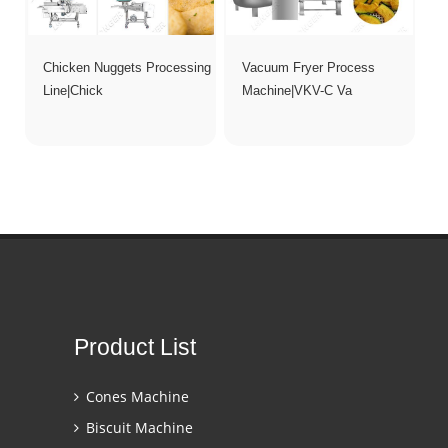
Chicken Nuggets Processing
Vacuum Fryer Process
Line|Chick
Machine|VKV-C Va
Product List
Cones Machine
Biscuit Machine