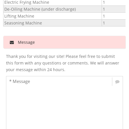
Electric Frying Machine
1
De-Oiling Machine (under discharge)
1
Lifting Machine
1
Seasoning Machine
1
Message
Thank you for visiting our site! Please feel free to submit
this form with any questions or comments. We will answer
your message within 24 hours.