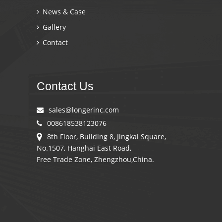
News & Case
Gallery
Contact
Contact Us
sales@longerinc.com
008618538123076
8th Floor, Building 8, Jingkai Square,
No.1507, Hanghai East Road,
Free Trade Zone, Zhengzhou,China.