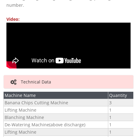
number.
Video:
Technical Data
Machine Name
Quantity
Banana Chips Cutting Machine
3
Lifting Machine
1
Blanching Machine
1
De-Watering Machine(above discharge)
1
Lifting Machine
1