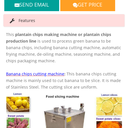
SEND EMAIL
GET PRICE
Features
This
plantain chips making machine or plantain chips
production line
is used to process green banana to be
banana chips, including banana cutting machine, automatic
frying machine, de-oiling machine, seasoning machine, and
chips packaging machine.
Banana chips cutting machine
:
This banana chips cutting
machine is mainly used to cut banana to be slice. It is made
of Stainless Steel. The cutting slice are uniform.