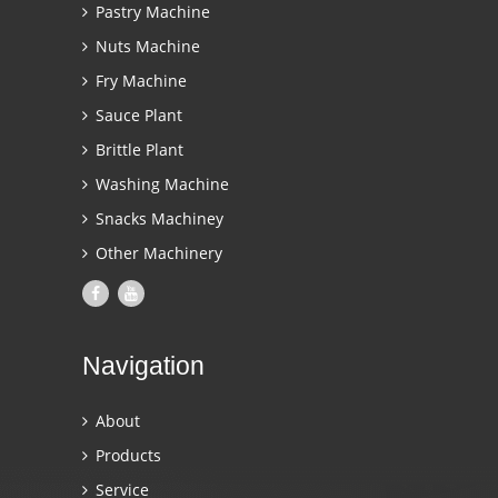
Pastry Machine
Nuts Machine
Fry Machine
Sauce Plant
Brittle Plant
Washing Machine
Snacks Machiney
Other Machinery
Navigation
About
Products
Service