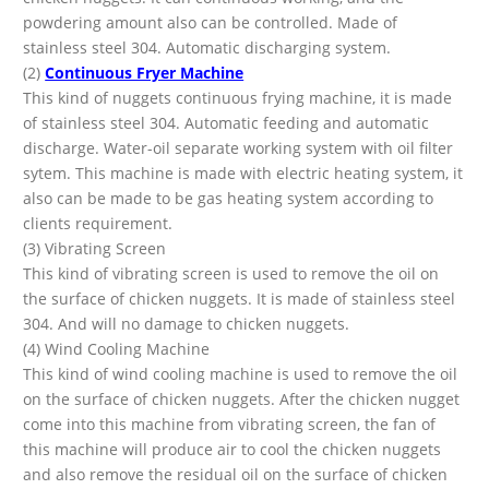
powdering amount also can be controlled. Made of
stainless steel 304. Automatic discharging system.
(2)
Continuous Fryer Machine
This kind of nuggets continuous frying machine, it is made
of stainless steel 304. Automatic feeding and automatic
discharge. Water-oil separate working system with oil filter
sytem. This machine is made with electric heating system, it
also can be made to be gas heating system according to
clients requirement.
(3) Vibrating Screen
This kind of vibrating screen is used to remove the oil on
the surface of chicken nuggets. It is made of stainless steel
304. And will no damage to chicken nuggets.
(4) Wind Cooling Machine
This kind of wind cooling machine is used to remove the oil
on the surface of chicken nuggets. After the chicken nugget
come into this machine from vibrating screen, the fan of
this machine will produce air to cool the chicken nuggets
and also remove the residual oil on the surface of chicken