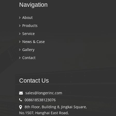
Navigation
About
Products
Service
News & Case
Gallery
Contact
Contact Us
sales@longerinc.com
008618538123076
8th Floor, Building 8, Jingkai Square,
No.1507, Hanghai East Road,