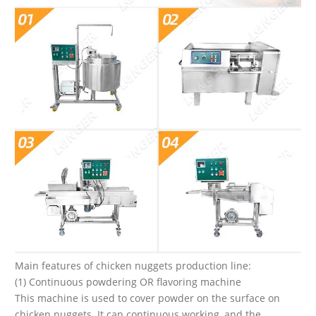
Main features of chicken nuggets production line:
(1) Continuous powdering OR flavoring machine
This machine is used to cover powder on the surface on
chicken nuggets. It can continuous working, and the