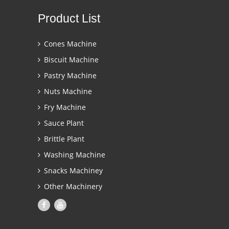
Product List
Cones Machine
Biscuit Machine
Pastry Machine
Nuts Machine
Fry Machine
Sauce Plant
Brittle Plant
Washing Machine
Snacks Machiney
Other Machinery