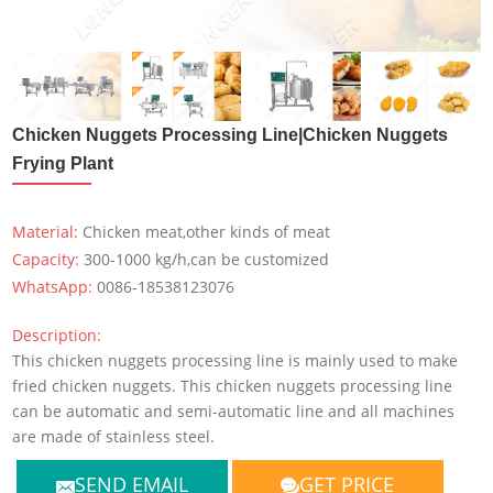
Chicken Nuggets Processing Line|Chicken Nuggets
Frying Plant
Material:
Chicken meat,other kinds of meat
Capacity:
300-1000 kg/h,can be customized
WhatsApp:
0086-18538123076
Description:
This chicken nuggets processing line is mainly used to make
fried chicken nuggets. This chicken nuggets processing line
can be automatic and semi-automatic line and all machines
are made of stainless steel.
SEND EMAIL
GET PRICE