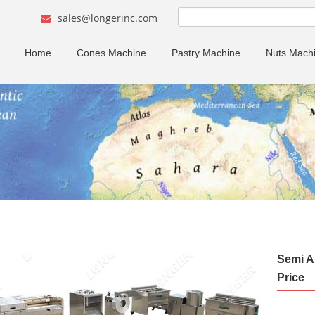
sales@longerinc.com
Home
Cones Machine
Pastry Machine
Nuts Mach
Semi A
Price