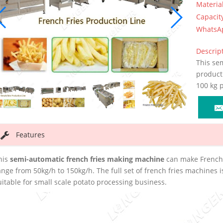
Materia
Capacit
WhatsA
Descript
This sem
product 
100 kg 
Features
his
semi-automatic french fries making machine
can make French f
ange from 50kg/h to 150kg/h. The full set of french fries machines i
uitable for small scale potato processing business.