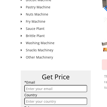
Pastry Machine
Nuts Machine
Fry Machine
Sauce Plant
Brittle Plant
Washing Machine
Snacks Machiney
Other Machinery
Get Price
T
r
*Email
s
Country