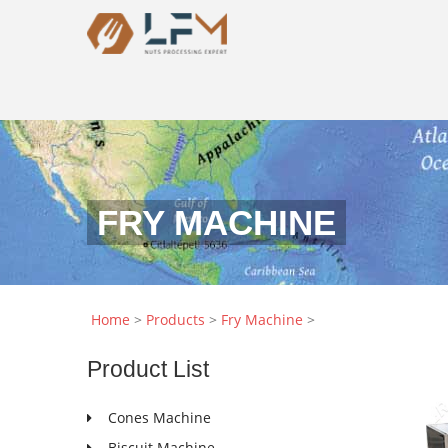
FRY MACHINE
Home
>
Products
>
Fry Machine
>
Product
List
Cones Machine
Biscuit Machine