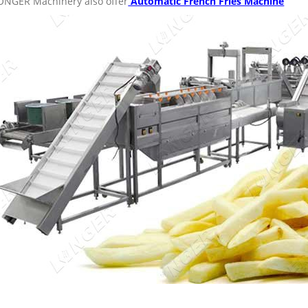
ONGER Machinery also offer
Automatic French Fries Machine