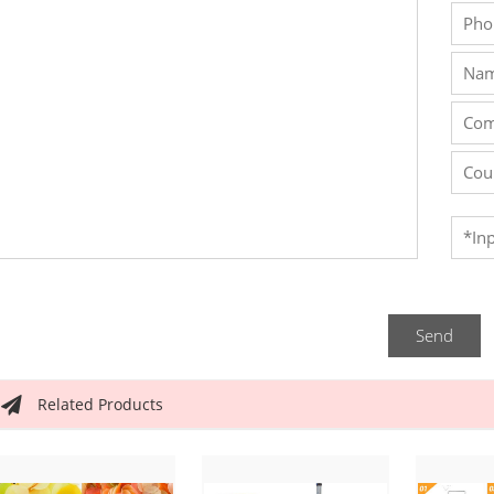
Send
Related Products