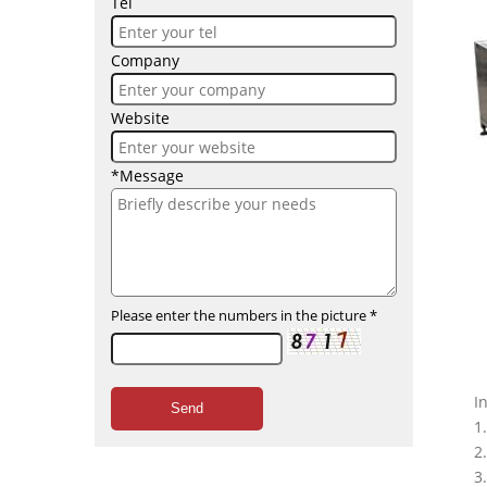
Tel
Company
Website
*Message
Please enter the numbers in the picture
*
I
Send
1
2
3