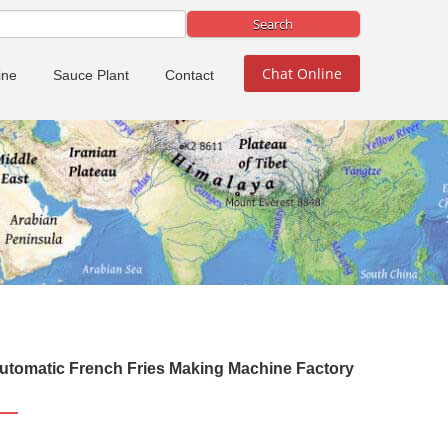
Chat Online
ine
Sauce Plant
Contact
utomatic French Fries Making Machine Factory