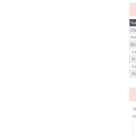
N
Cl
Po
Bl
Ce
Fr
Ce
Fl
T
m