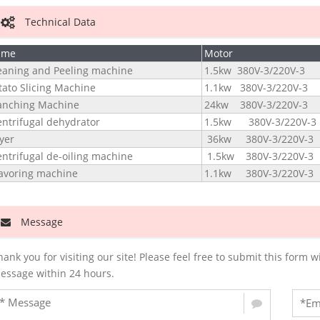
Technical Data
ame
Motor
eaning and Peeling machine
1.5kw 380V-3/220V-3
tato Slicing Machine
1.1kw 380V-3/220V-3
anching Machine
24kw 380V-3/220V-3
ntrifugal dehydrator
1.5kw 380V-3/220V-3
yer
36kw 380V-3/220V-3
ntrifugal de-oiling machine
1.5kw 380V-3/220V-3
avoring machine
1.1kw 380V-3/220V-3
Message
hank you for visiting our site! Please feel free to submit this for
essage within 24 hours.