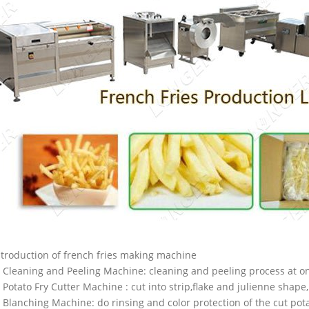
ntroduction of french fries making machine
. Cleaning and Peeling Machine: cleaning and peeling process at on
. Potato Fry Cutter Machine : cut into strip,flake and julienne shape,
. Blanching Machine: do rinsing and color protection of the cut pot