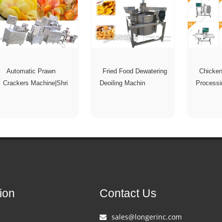
Automatic Prawn
Fried Food Dewatering
Chicke
Crackers Machine|Shri
Deoiling Machin
Processi
ion
Contact Us
sales@longerinc.com