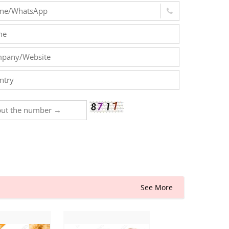
See More