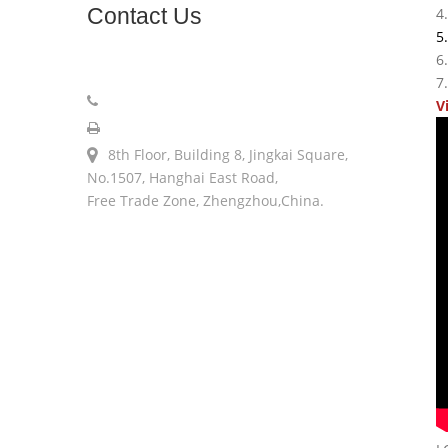
Contact
Us
4
5
6
sales@longerinc.com
7
008618538123076
V
008618538123076
8th Floor, Building 8, Jingkai Square,
No.1507, Hanghai East Road,
Free Trade Zone, Zhengzhou,China.