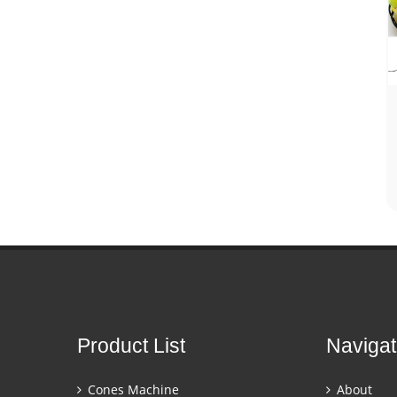
Product List
Navigat
Cones Machine
About