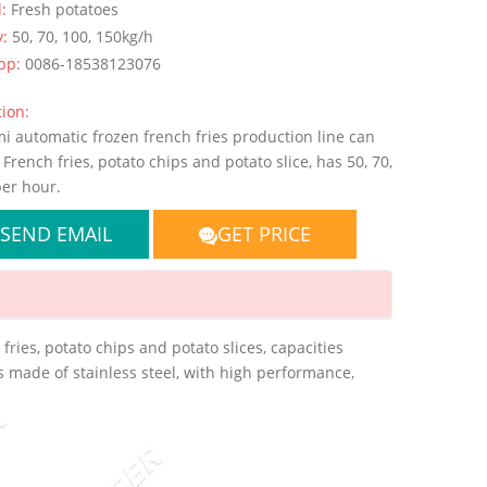
l:
Fresh potatoes
y:
50, 70, 100, 150kg/h
pp:
0086-18538123076
ion:
i automatic frozen french fries production line can
French fries, potato chips and potato slice, has 50, 70,
per hour.
SEND EMAIL
GET PRICE
ries, potato chips and potato slices, capacities
s made of stainless steel, with high performance,