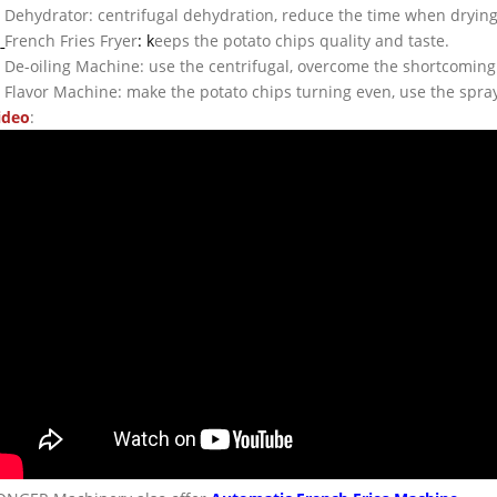
. Dehydrator: centrifugal dehydration, reduce the time when drying,
.
French Fries Fryer
: k
eeps the potato chips quality and taste.
. De-oiling Machine: use the centrifugal, overcome the shortcoming
. Flavor Machine: make the potato chips turning even, use the spray
ideo
: