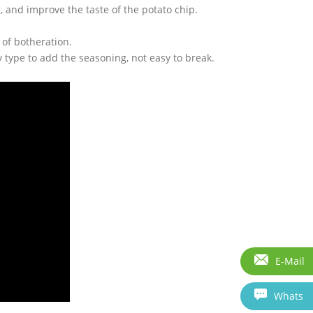
 and improve the taste of the potato chip.
 of botheration.
 type to add the seasoning, not easy to break.
E-Mail
Whats