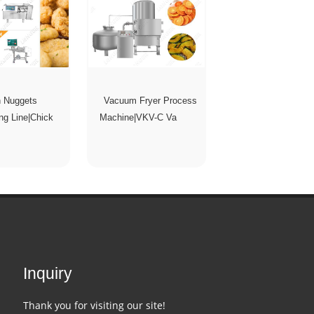
n Nuggets
Vacuum Fryer Process
ng Line|Chick
Machine|VKV-C Va
Inquiry
Thank you for visiting our site!