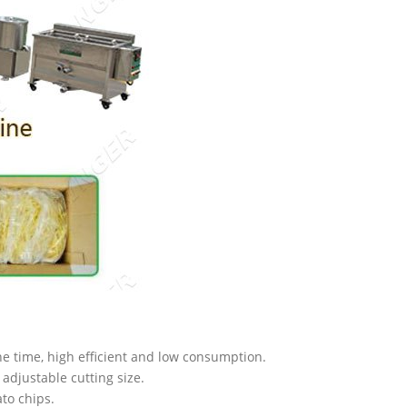
e time, high efficient and low consumption.
 adjustable cutting size.
ato chips.