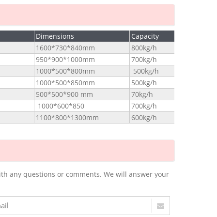
Dimensions
Capacity
1600*730*840mm
800kg/h
950*900*1000mm
700kg/h
1000*500*800mm
500kg/h
1000*500*850mm
500kg/h
500*500*900 mm
70kg/h
1000*600*850
700kg/h
1100*800*1300mm
600kg/h
m with any questions or comments. We will answer your