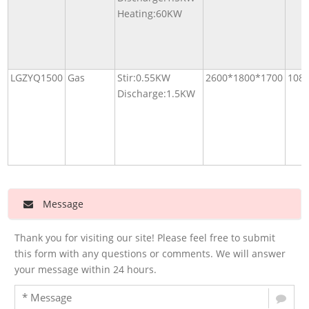
Heating:60KW
LGZYQ1500
Gas
Stir:0.55KW
2600*1800*1700
108
Discharge:1.5KW
Message
Thank you for visiting our site! Please feel free to submit
this form with any questions or comments. We will answer
your message within 24 hours.