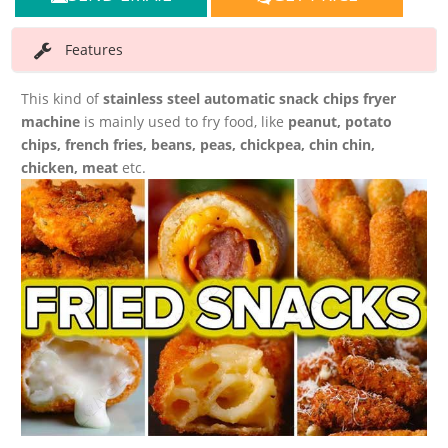
Features
This kind of
stainless steel automatic snack chips fryer
machine
is mainly used to fry food, like
peanut, potato
chips, french fries, beans, peas, chickpea, chin chin,
chicken, meat
etc.