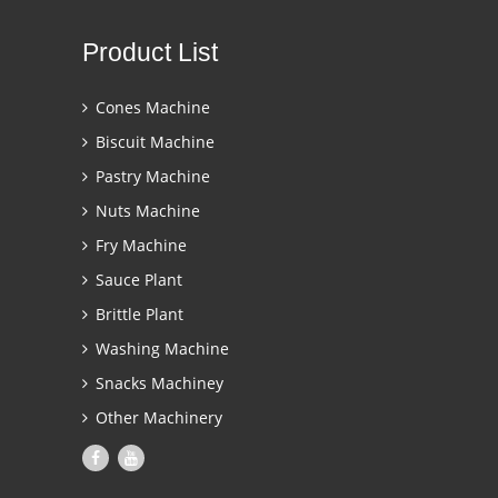
Product List
Cones Machine
Biscuit Machine
Pastry Machine
Nuts Machine
Fry Machine
Sauce Plant
Brittle Plant
Washing Machine
Snacks Machiney
Other Machinery