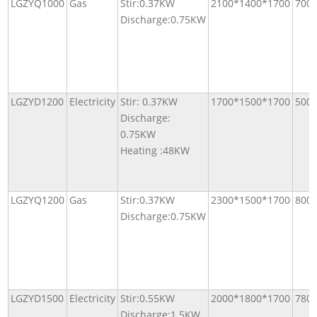
LGZYQ1000
Gas
Stir:0.37KW
2100*1400*1700
700
Discharge:0.75KW
LGZYD1200
Electricity
Stir: 0.37KW
1700*1500*1700
500
Discharge:
0.75KW
Heating :48KW
LGZYQ1200
Gas
Stir:0.37KW
2300*1500*1700
800
Discharge:0.75KW
LGZYD1500
Electricity
Stir:0.55KW
2000*1800*1700
780
Discharge:1.5KW