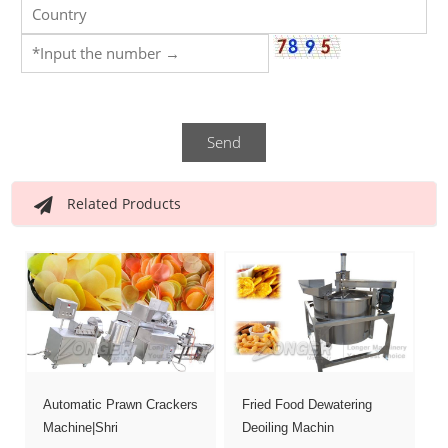
Send
Related Products
Automatic Prawn Crackers
Fried Food Dewatering
Machine|Shri
Deoiling Machin