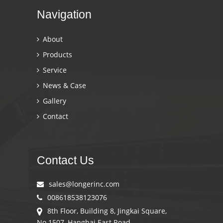
Navigation
About
Products
Service
News & Case
Gallery
Contact
Contact Us
sales@longerinc.com
008618538123076
8th Floor, Building 8, Jingkai Square,
No.1507, Hanghai East Road,