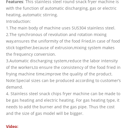
Features
: This stainless steel round snack fryer machine is
with the function of automatic discharging, gas or electric
heating, automatic stirring.
Introduction:
1.The main body of machine uses SUS304 stainless steel.
2.The synchronous of revolution and rotation mixing
way,ensures the uniformity of the food Fried,in case of food
stick together,because of extrusion,mixing system makes
the frequency conversion.
3.Automatic discharging system,reduce the labor intensity
of the workers,to ensure the consistency of the food fried in
frying machine time,improve the quality of the product.
Note:Special sizes can be produced according to customer’s
demand.
4. Stainless steel snack chips fryer machine can be made to
be gas heating and electric heating. For gas heating type, it
needs to add the burner and the gas pipe. Thus the cost
and the size of gas model will be bigger.
Video: