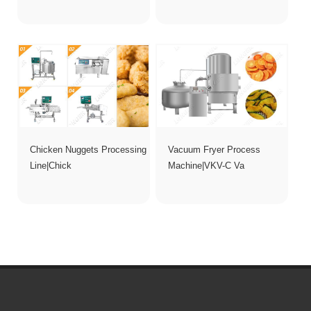
Chicken Nuggets Processing
Vacuum Fryer Process
Line|Chick
Machine|VKV-C Va