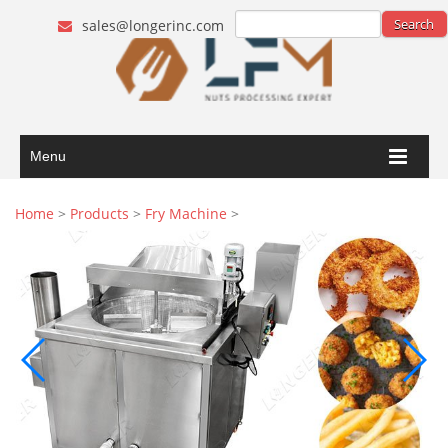
sales@longerinc.com
Menu
Home
>
Products
>
Fry Machine
>