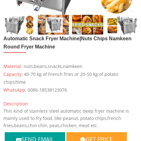
Automatic Snack Fryer Machine|Nuts Chips Namkeen
Round Fryer Machine
Material:
nuts,beans,snacks,namkeen
Capacity:
40-70 kg of French fries or 20-50 kg of potato
chips/time
WhatsApp:
0086-18538123076
Description:
This kind of stainless steel automatic deep fryer machine is
mainly used to fry food, like peanut, potato chips,french
fries,beans,chin chin, peas,chicken, meat etc.
SEND EMAIL
GET PRICE