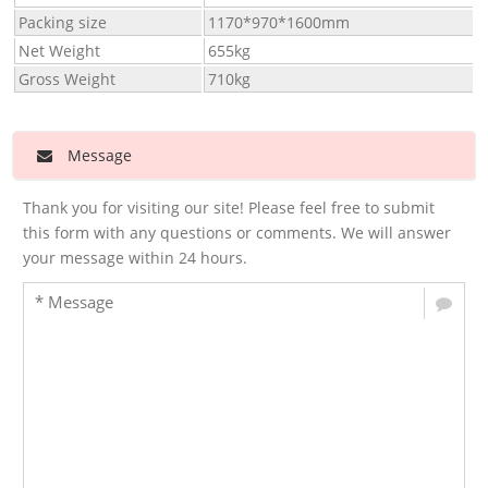
Packing size
1170*970*1600mm
Net Weight
655kg
Gross Weight
710kg
Message
Thank you for visiting our site! Please feel free to submit
this form with any questions or comments. We will answer
your message within 24 hours.