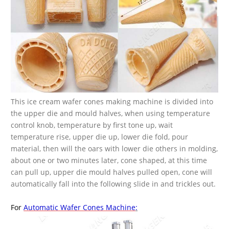
This ice cream wafer cones making machine is divided into
the upper die and mould halves, when using temperature
control knob, temperature by first tone up, wait
temperature rise, upper die up, lower die fold, pour
material, then will the oars with lower die others in molding,
about one or two minutes later, cone shaped, at this time
can pull up, upper die mould halves pulled open, cone will
automatically fall into the following slide in and trickles out.
For
Automatic Wafer Cones Machine
: