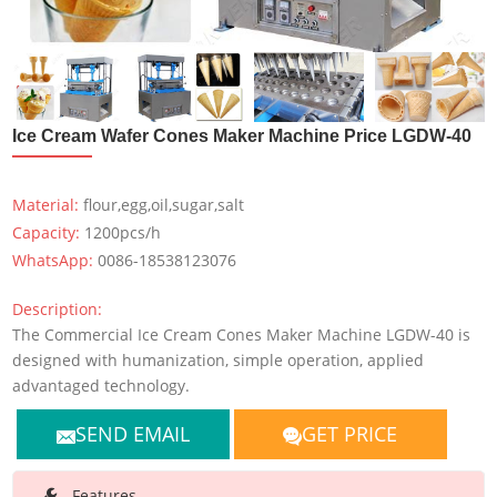
Ice Cream Wafer Cones Maker Machine Price LGDW-40
Material:
flour,egg,oil,sugar,salt
Capacity:
1200pcs/h
WhatsApp:
0086-18538123076
Description:
The Commercial Ice Cream Cones Maker Machine LGDW-40 is
designed with humanization, simple operation, applied
advantaged technology.
SEND EMAIL
GET PRICE
Features