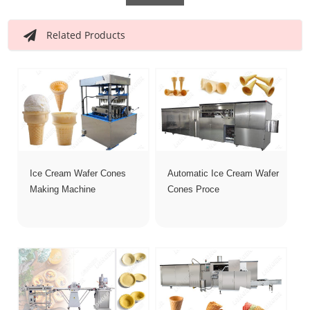
Related Products
Ice Cream Wafer Cones
Automatic Ice Cream Wafer
Making Machine
Cones Proce