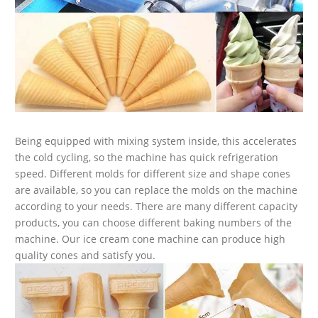
Being equipped with mixing system inside, this accelerates
the cold cycling, so the machine has quick refrigeration
speed. Different molds for different size and shape cones
are available, so you can replace the molds on the machine
according to your needs. There are many different capacity
products, you can choose different baking numbers of the
machine. Our ice cream cone machine can produce high
quality cones and satisfy you.