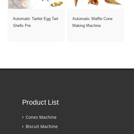
Automatic Tartlet Egg Tart
Automatic Waffle Cone
Shells Pre
Making Machine
Product List
Cones Machine
Biscuit Machine