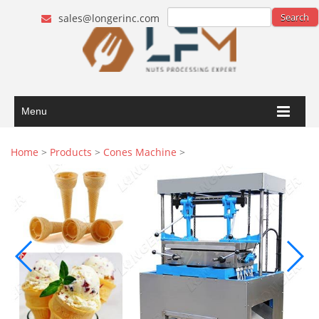
sales@longerinc.com
Menu
Home
>
Products
>
Cones Machine
>