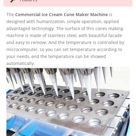
The
Commercial Ice Cream Cone Maker Machine
is
designed with humanization, simple operation, applied
advantaged technology. The surface of this cones making
machine is made of stainless steel, with beautiful facade
and easy to remove. And the temperature is controlled by
microcomputer, so you can set temperature according to
your needs, and the temperature can be showed
automatically.