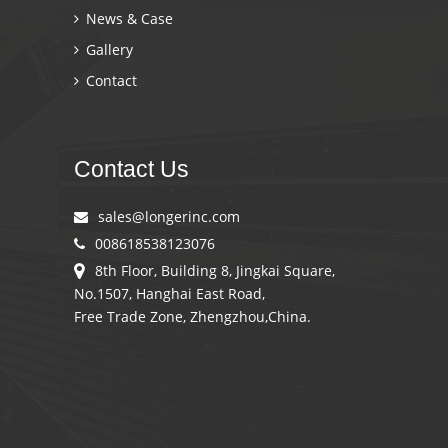
News & Case
Gallery
Contact
Contact Us
sales@longerinc.com
008618538123076
8th Floor, Building 8, Jingkai Square,
No.1507, Hanghai East Road,
Free Trade Zone, Zhengzhou,China.