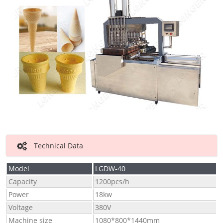
Technical Data
Model
LGDW-40
Capacity
1200pcs/h
Power
18kw
Voltage
380V
Machine size
1080*800*1440mm