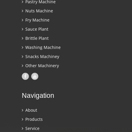
Pastry Machine
Nuts Machine
Fry Machine
Sauce Plant
Brittle Plant
Washing Machine
Snacks Machiney
Other Machinery
Navigation
About
Products
Service