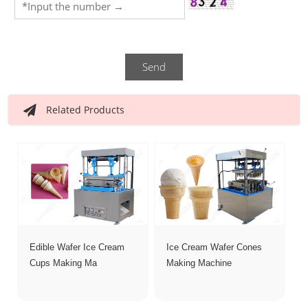
Send
Related Products
Edible Wafer Ice Cream
Ice Cream Wafer Cones
Cups Making Ma
Making Machine