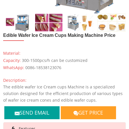
Edible Wafer Ice Cream Cups Making Machine Price
Material:
Capacity:
300-1500pcs/h can be customized
WhatsApp:
0086-18538123076
Description:
The edible wafer Ice Cream cups Machine is a specialized
solution designed for the efficient production of various types
of wafer ice cream cones and edible wafer cups.
SEND EMAIL
GET PRICE
Features