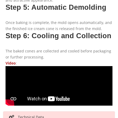
and attractive appearance.
Step 5: Automatic Demolding
Once baking is complete, the mold opens automatically, and
the finished ice cream cone is released from the mold.
Step 6: Cooling and Collection
The baked cones are collected and cooled before packaging
or further processing.
Video
:
Technical Data