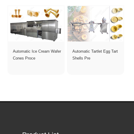
Automatic Ice Cream Wafer
Automatic Tartlet Egg Tart
Cones Proce
Shells Pre