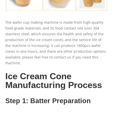
The wafer cup making machine is made from high-quality
food-grade materials, and its food contact site uses 304
stainless steel, which ensures the health and safety of the
production of the ice cream cones, and the service life of
the machine is increasing. It can produce 1800pcs wafer
cones in one hours, and there are other production options
available, please feel free to contact us if you need this
machine.
Ice Cream Cone
Manufacturing Process
Step 1: Batter Preparation