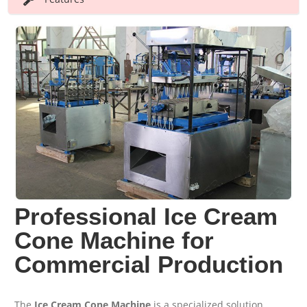
Professional Ice Cream
Cone Machine for
Commercial Production
The
Ice Cream Cone Machine
is a specialized solution