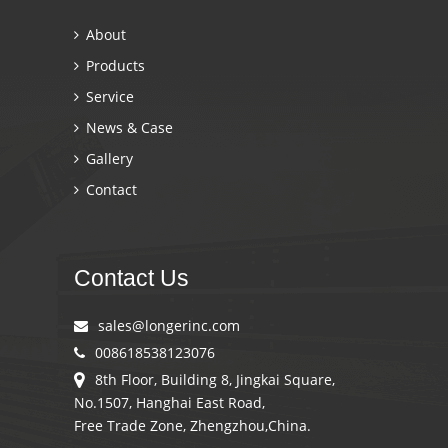
About
Products
Service
News & Case
Gallery
Contact
Contact Us
sales@longerinc.com
008618538123076
8th Floor, Building 8, Jingkai Square,
No.1507, Hanghai East Road,
Free Trade Zone, Zhengzhou,China.