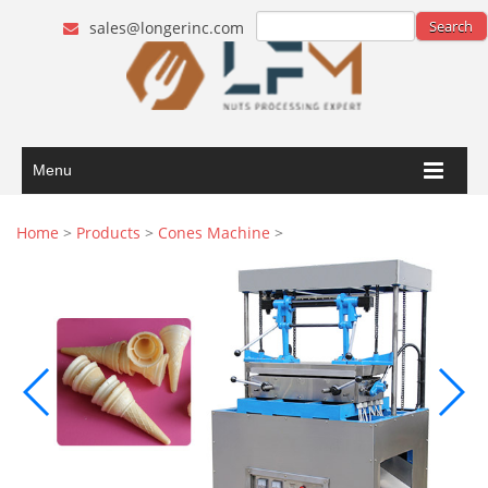
sales@longerinc.com
Menu
Home
>
Products
>
Cones Machine
>