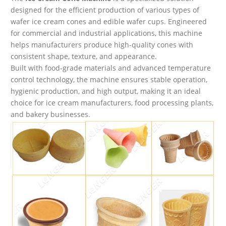
designed for the efficient production of various types of
wafer ice cream cones and edible wafer cups. Engineered
for commercial and industrial applications, this machine
helps manufacturers produce high-quality cones with
consistent shape, texture, and appearance.
Built with food-grade materials and advanced temperature
control technology, the machine ensures stable operation,
hygienic production, and high output, making it an ideal
choice for ice cream manufacturers, food processing plants,
and bakery businesses.