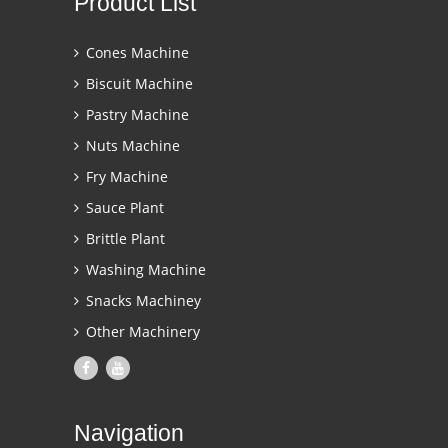
Product List
Cones Machine
Biscuit Machine
Pastry Machine
Nuts Machine
Fry Machine
Sauce Plant
Brittle Plant
Washing Machine
Snacks Machiney
Other Machinery
Navigation