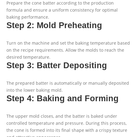
Prepare the cone batter according to the production
formula and ensure a uniform consistency for optimal
baking performance.
Step 2: Mold Preheating
Turn on the machine and set the baking temperature based
on the recipe requirements. Allow the molds to reach the
desired temperature.
Step 3: Batter Depositing
The prepared batter is automatically or manually deposited
into the lower baking mold.
Step 4: Baking and Forming
The upper mold closes, and the batter is baked under
controlled temperature and pressure. During this process,
the cone is formed into its final shape with a crispy texture