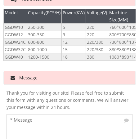
Model
Capacity(PCS/H)
Power(KW)
Voltage(V)
Machine
Size(MM)
GGDW10
250-300
5
220
760*600*1050
GGDW12
300-350
9
220
800*700*880
GGDW24C
600-800
12
220/380
730*800*1370
GGDW32C
800-1000
15
220/380
880*880*1380
GGDW40
1200-1500
18
380
1080*890*146
Message
Thank you for visiting our site! Please feel free to submit
this form with any questions or comments. We will answer
your message within 24 hours.