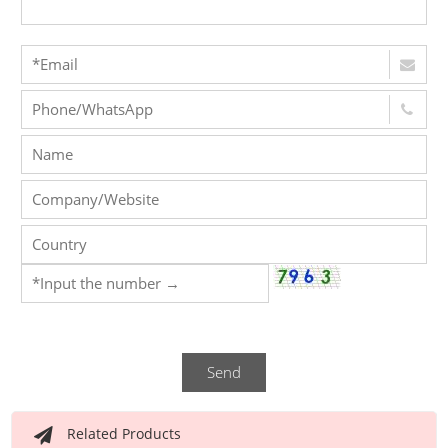
Send
Related Products