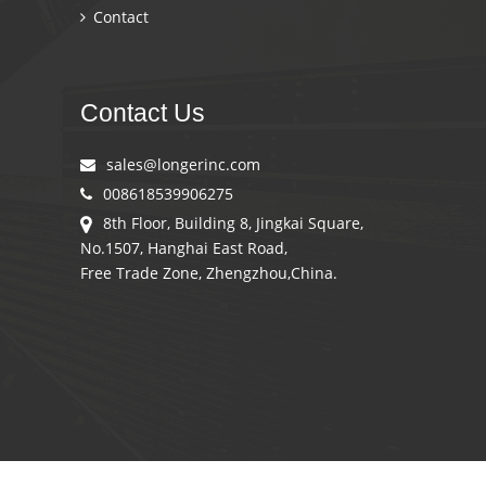
Contact
Contact Us
sales@longerinc.com
008618539906275
8th Floor, Building 8, Jingkai Square,
No.1507, Hanghai East Road,
Free Trade Zone, Zhengzhou,China.