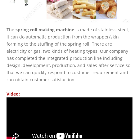
The
spring roll making machine
is made of stainless steel,
it can do automatic production from the wrapper/skin
forming to the stuffing of the spring roll. There are
electricity or gas, two kinds of heating types. Our company
has completed the integrated-production line including
design, development, production, and sales-after service so
that we can quickly respond to customer requirement and
can obtain customer satisfaction.
Video: