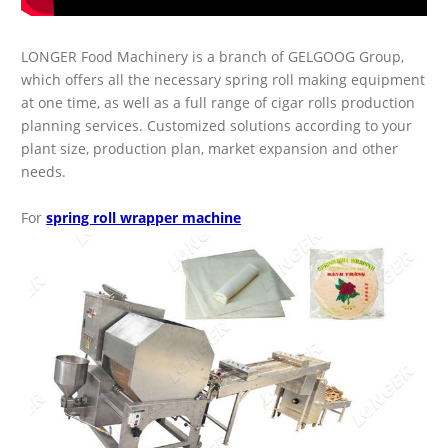
LONGER Food Machinery is a branch of GELGOOG Group,
which offers all the necessary spring roll making equipment
at one time, as well as a full range of cigar rolls production
planning services. Customized solutions according to your
plant size, production plan, market expansion and other
needs.
For
spring roll wrapper machine