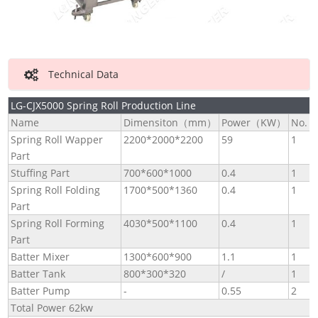
Technical Data
LG-CJX5000 Spring Roll Production Line
Name
Dimensiton（mm）
Power（KW）
No.
Spring Roll Wapper
2200*2000*2200
59
1
Part
Stuffing Part
700*600*1000
0.4
1
Spring Roll Folding
1700*500*1360
0.4
1
Part
Spring Roll Forming
4030*500*1100
0.4
1
Part
Batter Mixer
1300*600*900
1.1
1
Batter Tank
800*300*320
/
1
Batter Pump
-
0.55
2
Total Power 62kw