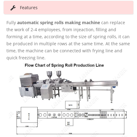
Features
Fully
automatic spring rolls making
machine
can replace
the work of 2-4 employees, from injeaction, filling and
forming at a time, according to the size of spring rolls, it can
be produced in multiple rows at the same time. At the same
time, the machine can be connected with frying line and
quick freezing line.