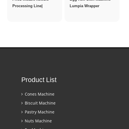
Processing Line|
Lumpia Wrapper
Product List
Cones Machine
Biscuit Machine
Pastry Machine
Nuts Machine