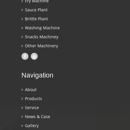
Fry Machine
Sauce Plant
Brittle Plant
Washing Machine
Snacks Machiney
Other Machinery
Navigation
About
Products
Service
News & Case
Gallery