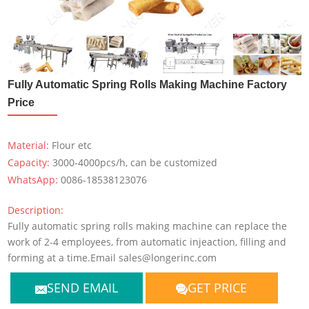
Fully Automatic Spring Rolls Making Machine Factory
Price
Material:
Flour etc
Capacity:
3000-4000pcs/h, can be customized
WhatsApp:
0086-18538123076
Description:
Fully automatic spring rolls making machine can replace the
work of 2-4 employees, from automatic injeaction, filling and
forming at a time.Email sales@longerinc.com
SEND EMAIL
GET PRICE