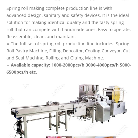
Spring roll making complete production line is with
advanced design, sanitary and safety devices. It is the ideal
solution for making identical quality and the tasty spring
roll that can compete with handmade ones. Easy to operate.
Reassemble, clean, and maintain.
⭐ The full set of spring roll production line includes: Spring
Roll Pastry Machine, Filling Depositor, Cooling Conveyor, Cut
and Seal Machine, Rolling and Gluing Machine.
⭐
Available capacity: 1000-2000pcs/h 3000-4000pcs/h 5000-
6500pcs/h etc.