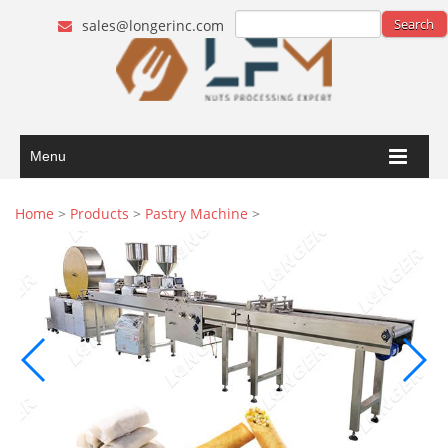
sales@longerinc.com
Menu
Home
>
Products
>
Pastry Machine
>