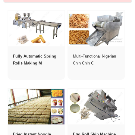
Fully Automatic Spring
Multi-Functional Nigerian
Rolls Making M
Chin Chin C
Fried Instant Noodle
Egg Roll Skin Machine