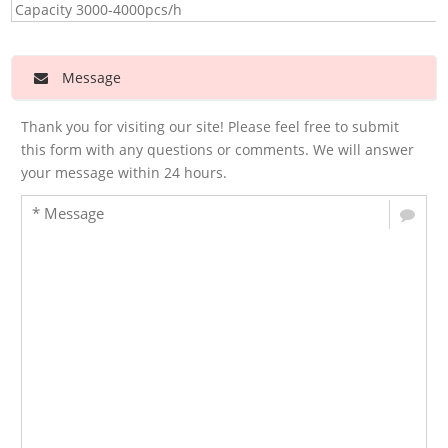
Capacity 3000-4000pcs/h
Message
Thank you for visiting our site! Please feel free to submit
this form with any questions or comments. We will answer
your message within 24 hours.