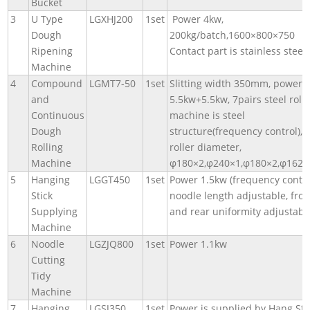
Bucket
3
U Type
LGXHJ200
1set
Power 4kw,
Dough
200kg/batch,1600×800×750
Ripening
Contact part is stainless steel.
Machine
4
Compound
LGMT7-50
1set
Slitting width 350mm, power
and
5.5kw+5.5kw, 7pairs steel rolle
Continuous
machine is steel
Dough
structure(frequency control),
Rolling
roller diameter,
Machine
φ180×2,φ240×1,φ180×2,φ162,
5
Hanging
LGGT450
1set
Power 1.5kw (frequency contro
Stick
noodle length adjustable, fron
Supplying
and rear uniformity adjustabl
Machine
6
Noodle
LGZJQ800
1set
Power 1.1kw
Cutting
Tidy
Machine
7
Hanging
LGSJ350
1set
Power is supplied by Hang Sti