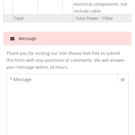
electrical components, not
include cable
Total
Total Power ~75kw
Message
Thank you for visiting our site! Please feel free to submit
this form with any questions or comments. We will answer
your message within 24 hours.