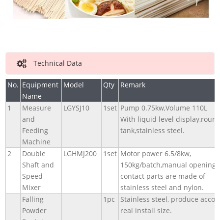
Technical Data
No.
Equipment
Model
Qty
Remark
Name
1
Measure
LGYSJ10
1set
Pump 0.75kw,Volume 110L
and
With liquid level display,roun
Feeding
tank,stainless steel.
Machine
2
Double
LGHMJ200
1set
Motor power 6.5/8kw,
Shaft and
150kg/batch,manual opening,
Speed
contact parts are made of
Mixer
stainless steel and nylon.
Falling
1pc
Stainless steel, produce accor
Powder
real install size.