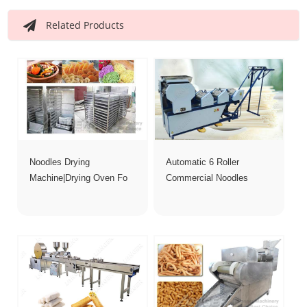
Related Products
Noodles Drying
Automatic 6 Roller
Machine|Drying Oven Fo
Commercial Noodles