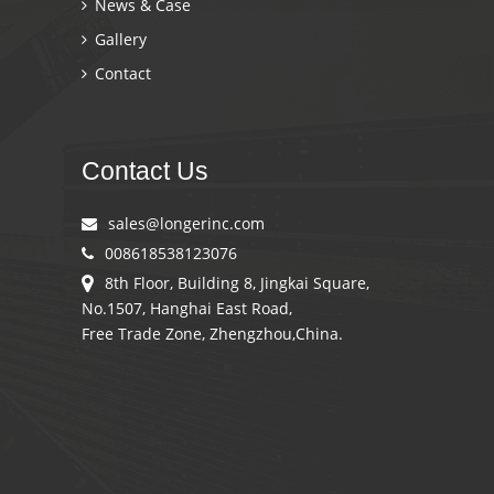
News & Case
Gallery
Contact
Contact Us
sales@longerinc.com
008618538123076
8th Floor, Building 8, Jingkai Square,
No.1507, Hanghai East Road,
Free Trade Zone, Zhengzhou,China.