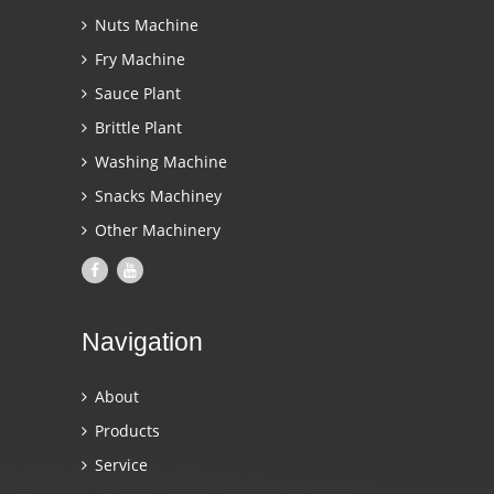
Nuts Machine
Fry Machine
Sauce Plant
Brittle Plant
Washing Machine
Snacks Machiney
Other Machinery
Navigation
About
Products
Service