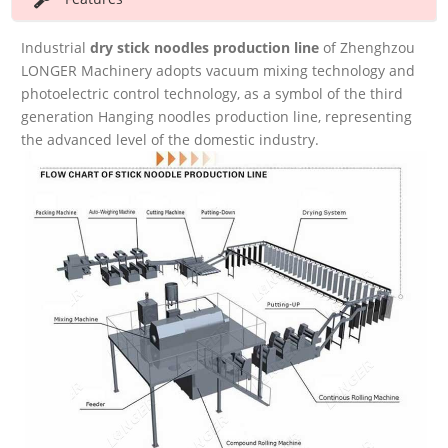
Industrial
dry
stick noodles production line
of Zhenghzou
LONGER Machinery adopts vacuum mixing technology and
photoelectric control technology, as a symbol of the third
generation Hanging noodles production line, representing
the advanced level of the domestic industry.