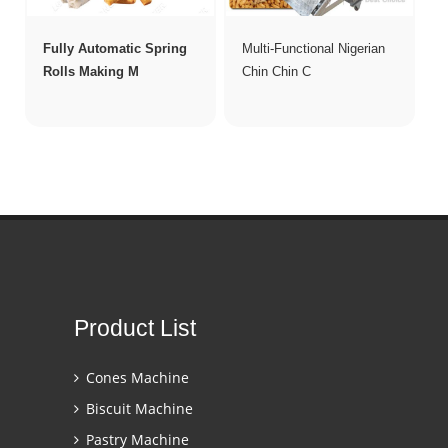
Fully Automatic Spring
Multi-Functional Nigerian
Rolls Making M
Chin Chin C
Product List
Cones Machine
Biscuit Machine
Pastry Machine