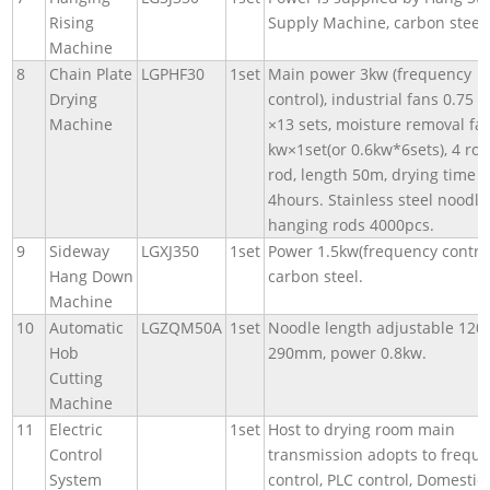
Rising
Supply Machine, carbon steel.
Machine
8
Chain Plate
LGPHF30
1set
Main power 3kw (frequency
Drying
control), industrial fans 0.75 
Machine
×13 sets, moisture removal fan
kw×1set(or 0.6kw*6sets), 4 ro
rod, length 50m, drying time
4hours. Stainless steel noodle
hanging rods 4000pcs.
9
Sideway
LGXJ350
1set
Power 1.5kw(frequency control
Hang Down
carbon steel.
Machine
10
Automatic
LGZQM50A
1set
Noodle length adjustable 12
Hob
290mm, power 0.8kw.
Cutting
Machine
11
Electric
1set
Host to drying room main
Control
transmission adopts to frequ
System
control, PLC control, Domestic