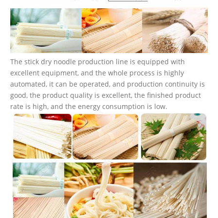
The stick dry noodle production line is equipped with
excellent equipment, and the whole process is highly
automated, it can be operated, and production continuity is
good, the product quality is excellent, the finished product
rate is high, and the energy consumption is low.