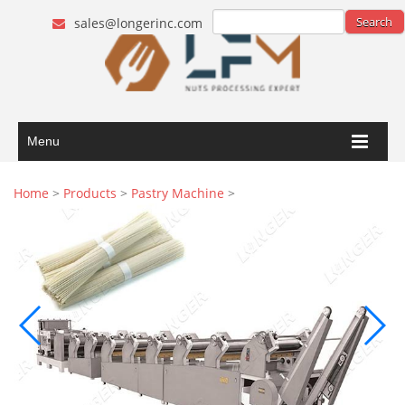
sales@longerinc.com
Menu
Home
>
Products
>
Pastry Machine
>