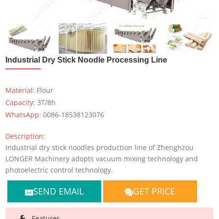
Industrial Dry Stick Noodle Processing Line
Material:
Flour
Capacity:
3T/8h
WhatsApp:
0086-18538123076
Description:
Industrial dry stick noodles production line of Zhenghzou
LONGER Machinery adopts vacuum mixing technology and
photoelectric control technology.
SEND EMAIL
GET PRICE
Features