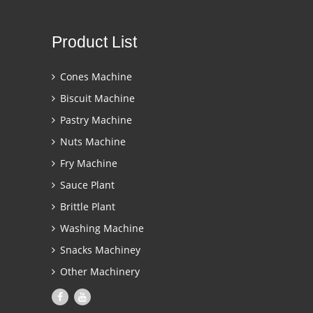
Product List
Cones Machine
Biscuit Machine
Pastry Machine
Nuts Machine
Fry Machine
Sauce Plant
Brittle Plant
Washing Machine
Snacks Machiney
Other Machinery