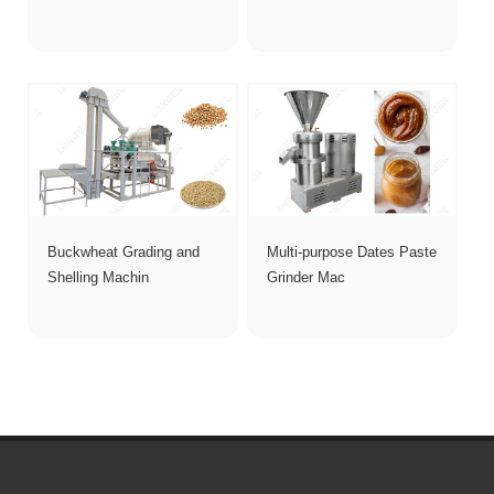
Buckwheat Grading and
Multi-purpose Dates Paste
Shelling Machin
Grinder Mac