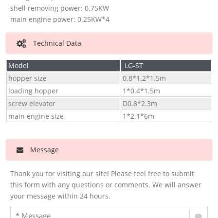
shell removing power: 0.75KW
main engine power: 0.25KW*4
Technical Data
Model
LG-ST
hopper size
0.8*1.2*1.5m
loading hopper
1*0.4*1.5m
screw elevator
D0.8*2.3m
main engine size
1*2.1*6m
Message
Thank you for visiting our site! Please feel free to submit
this form with any questions or comments. We will answer
your message within 24 hours.