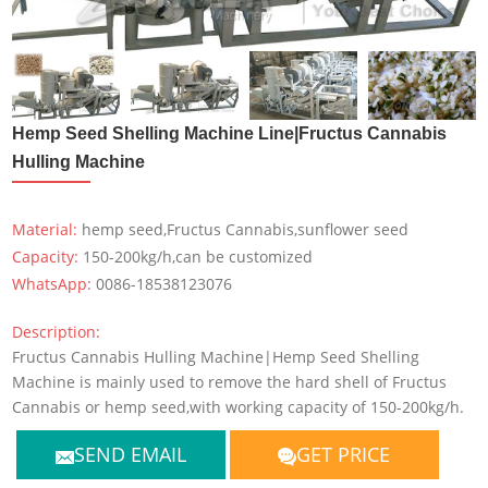
Hemp Seed Shelling Machine Line|Fructus Cannabis
Hulling Machine
Material:
hemp seed,Fructus Cannabis,sunflower seed
Capacity:
150-200kg/h,can be customized
WhatsApp:
0086-18538123076
Description:
Fructus Cannabis Hulling Machine|Hemp Seed Shelling
Machine is mainly used to remove the hard shell of Fructus
Cannabis or hemp seed,with working capacity of 150-200kg/h.
SEND EMAIL
GET PRICE