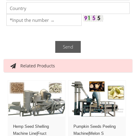
Send
Related Products
Hemp Seed Shelling
Pumpkin Seeds Peeling
Machine Line|Fruct
Machine|Melon S