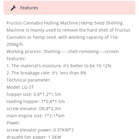
Features
Fructus Cannabis Hulling Machine|Hemp Seed Shelling
Machine is mainly used to remove the hard shell of Fructus
Cannabis or hemp seed, with working capacity of 150-
200kg/h.
Working process: Shelling-----shell removing----screen
Features:
1. The material's moisture: it's better to be 10-12%
2. The breakage rate: it's less than 8%
Technical parameter:
Model: LG-ST
hopper size: 0.8*1.2*1.5m
loading hopper: 1*0.4*1.5m
screw elevator: D0.8*2.3m
main engine size: 1*2.1*6m
Power:
screw elevator power: 0.37KW*2
draught fan power: 1.5KW