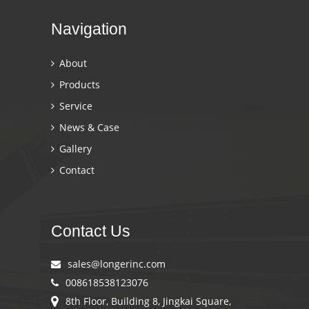
Navigation
About
Products
Service
News & Case
Gallery
Contact
Contact Us
sales@longerinc.com
008618538123076
8th Floor, Building 8, Jingkai Square,