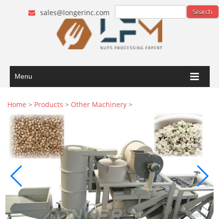
sales@longerinc.com
Menu
Home
>
Products
>
Other Machinery
>