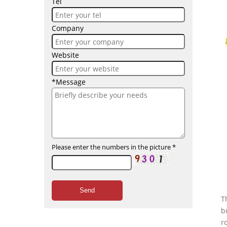
Tel
Company
Website
*Message
Please enter the numbers in the picture
*
Send
T
b
r