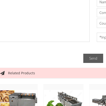
Send
Related Products