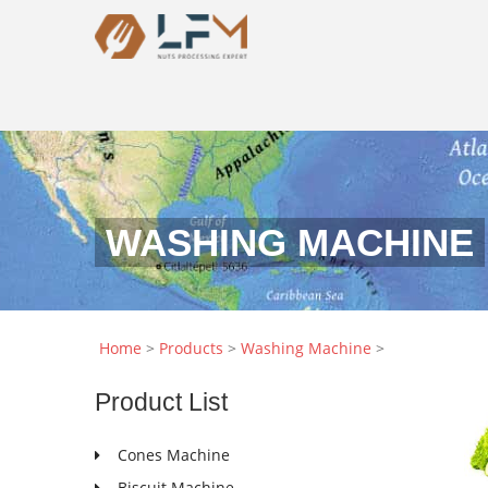
WASHING MACHINE
Home
>
Products
>
Washing Machine
>
Product
List
Cones Machine
Biscuit Machine