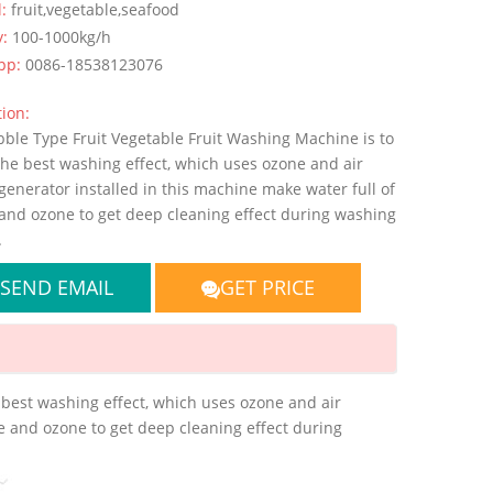
l:
fruit,vegetable,seafood
y:
100-1000kg/h
pp:
0086-18538123076
ion:
bble Type Fruit Vegetable Fruit Washing Machine is to
the best washing effect, which uses ozone and air
enerator installed in this machine make water full of
and ozone to get deep cleaning effect during washing
.
SEND EMAIL
GET PRICE
 best washing effect, which uses ozone and air
e and ozone to get deep cleaning effect during