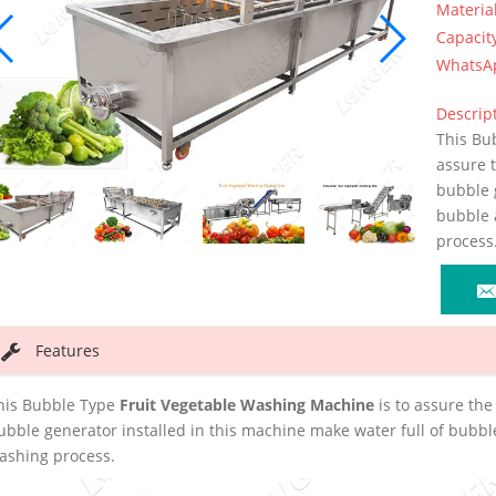
Materia
Capacit
WhatsA
Descript
This Bu
assure 
bubble g
bubble 
process
Features
his Bubble Type
Fruit Vegetable Washing Machine
is to assure the
ubble generator installed in this machine make water full of bubbl
ashing process.