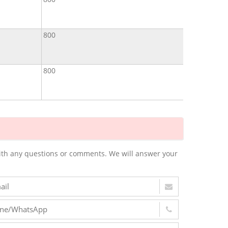
800
800
m with any questions or comments. We will answer your