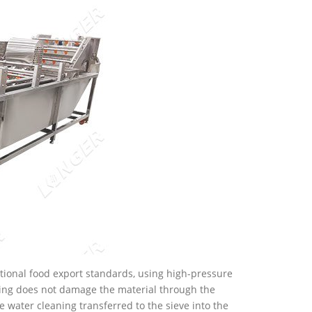
national food export standards, using high-pressure
ning does not damage the material through the
e water cleaning transferred to the sieve into the