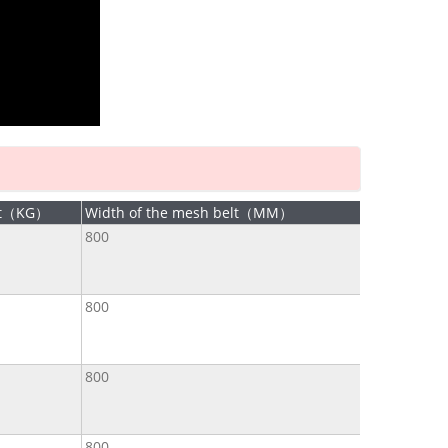
ht（KG）
Width of the mesh belt（MM）
800
800
800
800