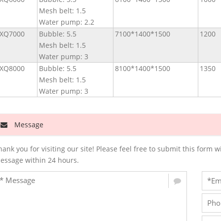
Mesh belt: 1.5
Water pump: 2.2
XQ7000
Bubble: 5.5
7100*1400*1500
1200
Mesh belt: 1.5
Water pump: 3
XQ8000
Bubble: 5.5
8100*1400*1500
1350
Mesh belt: 1.5
Water pump: 3
Message
hank you for visiting our site! Please feel free to submit this for
essage within 24 hours.