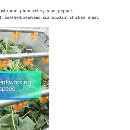
 mushroom, plum, celery, yam, pepper,
sh, seashell, seaweed, scallop,clam, chicken, meat,