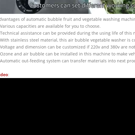
dvantages of automatic bubble fruit and vegetable washing machi
.Various capacities are available for you to choose.
.Technical assistance can be provided during the using life of this
.With stainless steel material, this air bubble vegetable washer is 
.Voltage and dimension can be customized if 220v and 380v are not 
.Ozone and air bubble can be installed in this machine to make veh
.Automatic out-feeding system can transfer materials into next pr
ideo
: