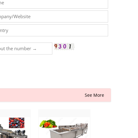
See More