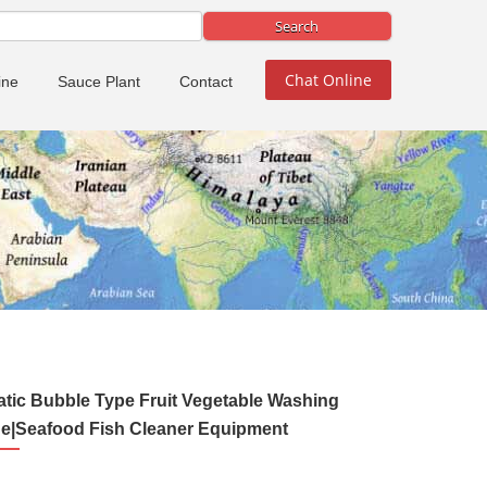
Chat Online
ine
Sauce Plant
Contact
tic Bubble Type Fruit Vegetable Washing
e|Seafood Fish Cleaner Equipment