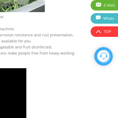
E-Mail
ne:
Whats
 machine.
TOP
corrosion resistence and rust preventation.
available for you.
getable and fruit disinfected.
ocess make people free from heavy working.