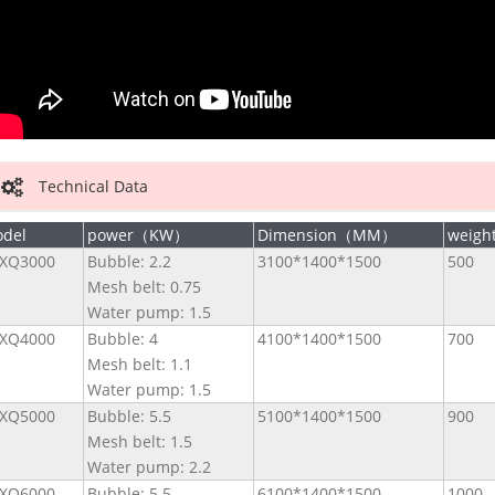
Technical Data
del
power（KW）
Dimension（MM）
weig
XQ3000
Bubble: 2.2
3100*1400*1500
500
Mesh belt: 0.75
Water pump: 1.5
XQ4000
Bubble: 4
4100*1400*1500
700
Mesh belt: 1.1
Water pump: 1.5
XQ5000
Bubble: 5.5
5100*1400*1500
900
Mesh belt: 1.5
Water pump: 2.2
XQ6000
Bubble: 5.5
6100*1400*1500
1000