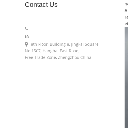
Contact
Us
n
A
r
sales@longerinc.com
e
008618538123076
008618538123076
8th Floor, Building 8, Jingkai Square,
No.1507, Hanghai East Road,
Free Trade Zone, Zhengzhou,China.