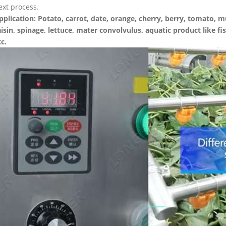
ext process.
pplication: Potato, carrot, date, orange, cherry, berry, tomato,
aisin, spinage, lettuce, mater convolvulus, aquatic product like fi
tc.