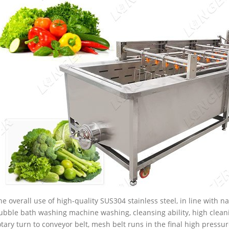
he overall use of high-quality SUS304 stainless steel, in line with 
ubble bath washing machine washing, cleansing ability, high clea
otary turn to conveyor belt, mesh belt runs in the final high pressur