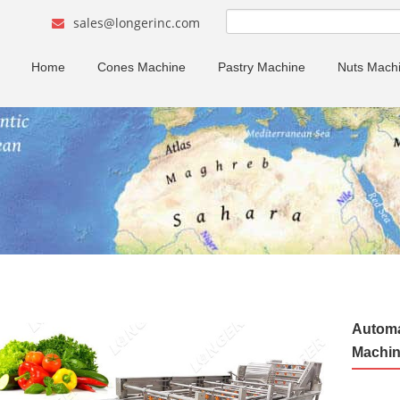
sales@longerinc.com
Home
Cones Machine
Pastry Machine
Nuts Mach
Automa
Machin