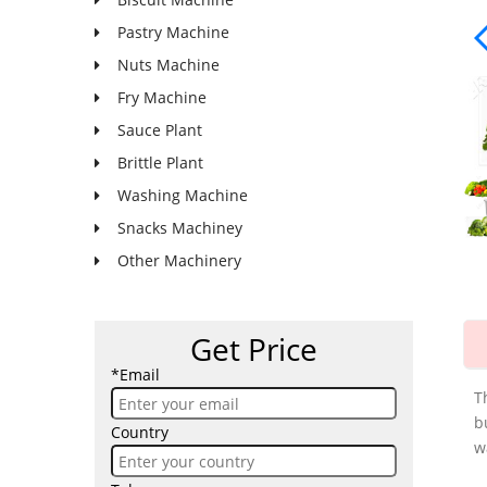
Pastry Machine
Nuts Machine
Fry Machine
Sauce Plant
Brittle Plant
Washing Machine
Snacks Machiney
Other Machinery
Get Price
*Email
T
b
Country
w