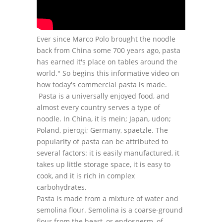
Ever since Marco Polo brought the noodle
back from China some 700 years ago, pasta
has earned it's place on tables around the
world." So begins this informative video on
how today's commercial pasta is made.
Pasta is a universally enjoyed food, and
almost every country serves a type of
noodle. In China, it is mein; Japan, udon;
Poland, pierogi; Germany, spaetzle. The
popularity of pasta can be attributed to
several factors: it is easily manufactured, it
takes up little storage space, it is easy to
cook, and it is rich in complex
carbohydrates.
Pasta is made from a mixture of water and
semolina flour. Semolina is a coarse-ground
flour from the heart, or endosperm, of