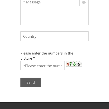
Please enter the numbers in the
picture
*
Send