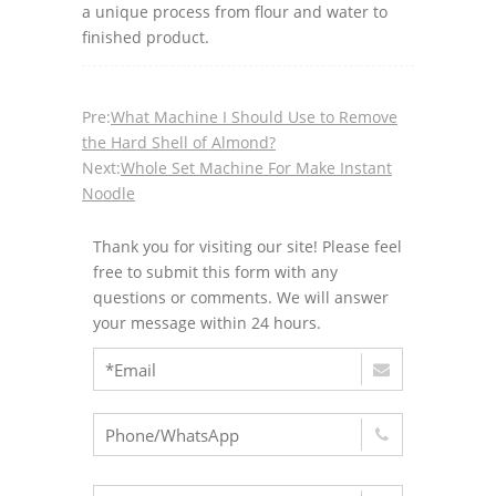
a unique process from flour and water to
finished product.
Pre:
What Machine I Should Use to Remove
the Hard Shell of Almond?
Next:
Whole Set Machine For Make Instant
Noodle
Thank you for visiting our site! Please feel
free to submit this form with any
questions or comments. We will answer
your message within 24 hours.