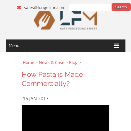
sales@longerinc.com
Menu
Home
>
News & Case
>
Blog
>
How Pasta is Made
Commercially?
16 JAN 2017