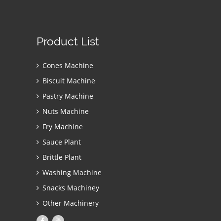
Product List
Cones Machine
Biscuit Machine
Pastry Machine
Nuts Machine
Fry Machine
Sauce Plant
Brittle Plant
Washing Machine
Snacks Machiney
Other Machinery