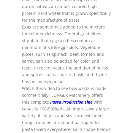
durum wheat, an amber-colored high
protein hard wheat that is grown specifically
for the manufacture of pasta.
Eggs are sometimes added to the mixture
for color or richness. Federal guidelines
stipulate that egg noodles contain a
minimum of 5.5% egg solids. Vegetable
juices, such as spinach, beet, tomato, and
carrot, can also be added for color and
taste. In recent years, the addition of herbs
and spices such as garlic, basil, and thyme
has become popular.
Watch this video to see how pasta is made
commercially? LONGER Machinery offers
this complete
Pasta Production Line
with
capacity 100-500kg/h. An impressively large
variety of shapes and sizes are extruded,
hung, trimmed, dried and packaged for
pasta lovers everywhere. Each shape follows