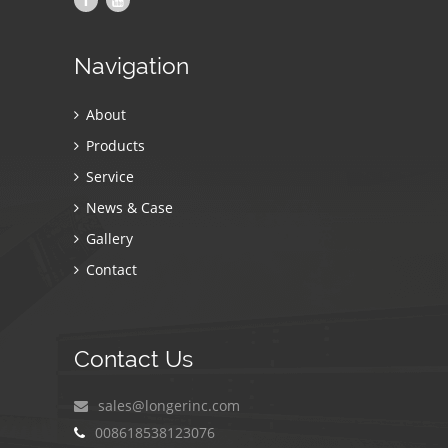
Navigation
About
Products
Service
News & Case
Gallery
Contact
Contact Us
sales@longerinc.com
008618538123076