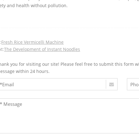
ety and health without pollution.
:
Fresh Rice Vermicelli Machine
t:
The Development of Instant Noodles
hank you for visiting our site! Please feel free to submit this for
essage within 24 hours.