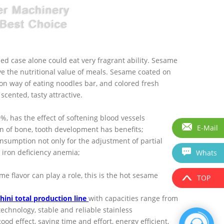
ned case alone could eat very fragrant ability. Sesame
ove the nutritional value of meals. Sesame coated on
mon way of eating noodles bar, and colored fresh
cented, tasty attractive.
50%, has the effect of softening blood vessels
E-Mail
 of bone, tooth development has benefits;
consumption not only for the adjustment of partial
t iron deficiency anemia;
Whats
 flavor can play a role, this is the hot sesame
TOP
hini total production line
with capacities range from
chnology, stable and reliable stainless
od effect, saving time and effort, energy efficient,