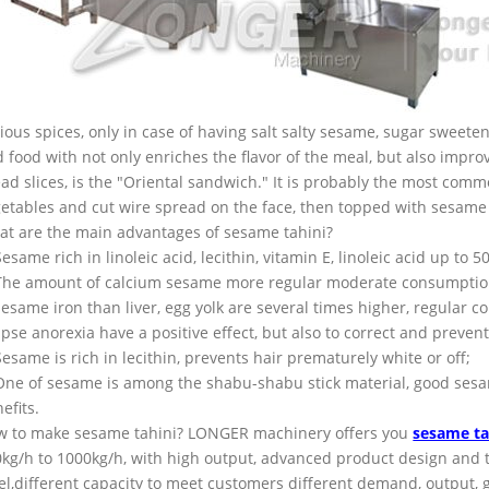
ious spices, only in case of having salt salty sesame, sugar sweete
 food with not only enriches the flavor of the meal, but also impr
ad slices, is the "Oriental sandwich." It is probably the most com
etables and cut wire spread on the face, then topped with sesame s
t are the main advantages of sesame tahini?
Sesame rich in linoleic acid, lecithin, vitamin E, linoleic acid up to 
The amount of calcium sesame more regular moderate consumption
sesame iron than liver, egg yolk are several times higher, regular 
ipse anorexia have a positive effect, but also to correct and preven
Sesame is rich in lecithin, prevents hair prematurely white or off;
One of sesame is among the shabu-shabu stick material, good sesame
efits.
w to make sesame tahini? LONGER machinery offers you
sesame ta
kg/h to 1000kg/h, with high output, advanced product design and te
el,different capacity to meet customers different demand, output, go