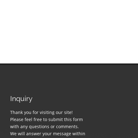
Inquiry
Thank you for visiting our site!
Please feel free to submit this form
with any questions or comments.
We will answer your message within