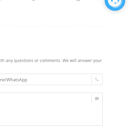
m with any questions or comments. We will answer your