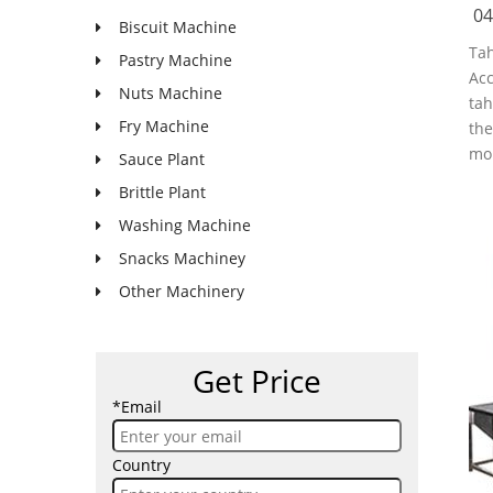
04
Biscuit Machine
Tah
Pastry Machine
Acc
Nuts Machine
tah
Fry Machine
the
mor
Sauce Plant
Brittle Plant
Washing Machine
Snacks Machiney
Other Machinery
Get Price
*Email
Country