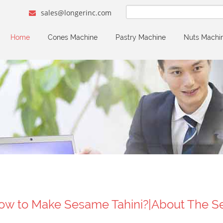
sales@longerinc.com
Home
Cones Machine
Pastry Machine
Nuts Machi
ow to Make Sesame Tahini?|About The S