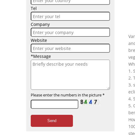
Tel
Company
Var
Website
and
bre
*Message
veg
Wha
1. 
2. 
3. 
ecl
Please enter the numbers in the picture
*
4. 
5. 
ben
Ho
Send
100
ste