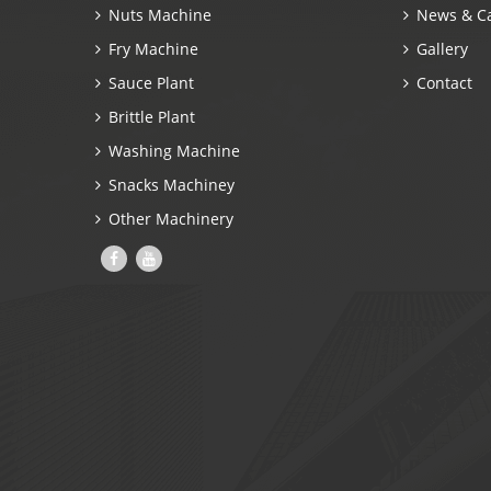
Nuts Machine
News & C
Fry Machine
Gallery
Sauce Plant
Contact
Brittle Plant
Washing Machine
Snacks Machiney
Other Machinery