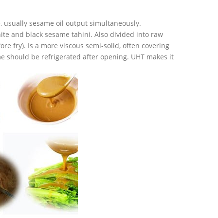
 usually sesame oil output simultaneously.
ite and black sesame tahini. Also divided into raw
ore fry). Is a more viscous semi-solid, often covering
e should be refrigerated after opening. UHT makes it