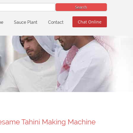
Chat Online
ne
Sauce Plant
Contact
esame Tahini Making Machine