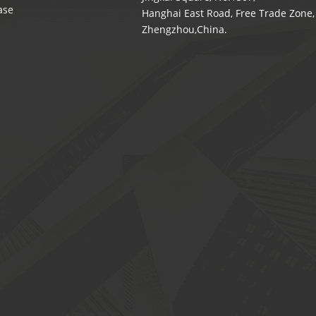
ase
Hanghai East Road, Free Trade Zone,
Zhengzhou,China.