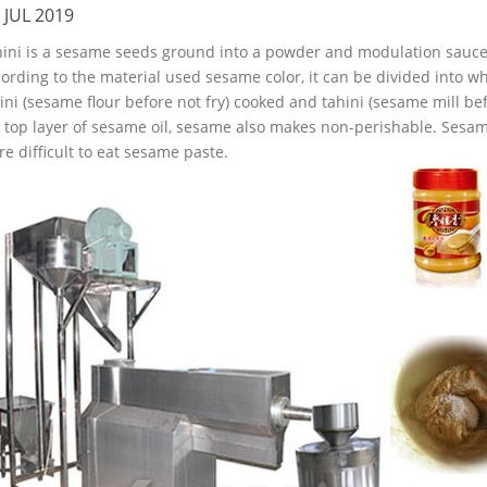
 JUL 2019
ini is a sesame seeds ground into a powder and modulation sauce,
ording to the material used sesame color, it can be divided into wh
ini (sesame flour before not fry) cooked and tahini (sesame mill bef
 top layer of sesame oil, sesame also makes non-perishable. Sesam
e difficult to eat sesame paste.