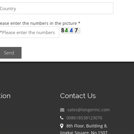
lease enter the numbers in the picture
*
Send
tion
Contact Us
sales@longerinc.com
008618538123076
8th Floor, Building 8,
Jingkai Square, No.1507,