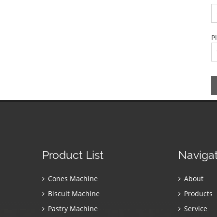
P
Product List
Naviga
Cones Machine
About
Biscuit Machine
Products
Pastry Machine
Service