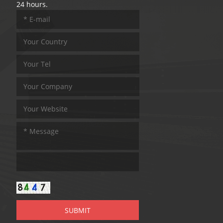
24 hours.