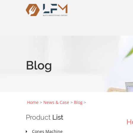
Blog
Home
>
News & Case
>
Blog
>
Product
List
H
Cones Machine