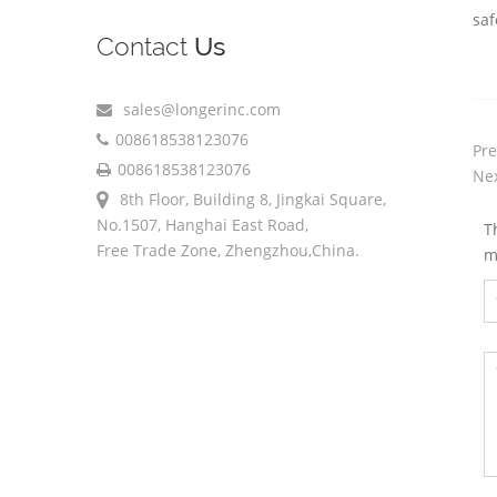
saf
Contact
Us
sales@longerinc.com
008618538123076
Pre
008618538123076
Nex
8th Floor, Building 8, Jingkai Square,
No.1507, Hanghai East Road,
T
Free Trade Zone, Zhengzhou,China.
m