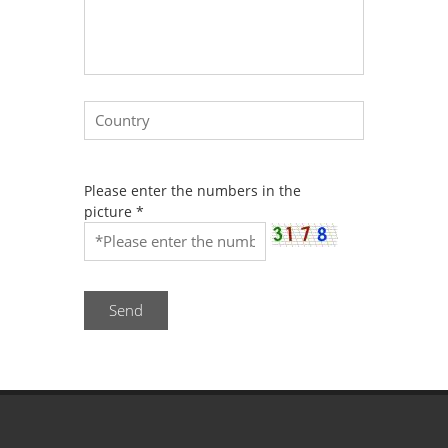
Please enter the numbers in the
picture
*
Send