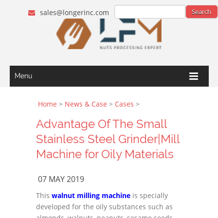
sales@longerinc.com
Menu
Home
>
News & Case
>
Cases
>
Advantage Of The Small
Stainless Steel Grinder|Mill
Machine for Oily Materials
07 MAY 2019
This
walnut milling machine
is specially
developed for the oily substances such as
almonds, walnuts, peanuts, sesame seeds,