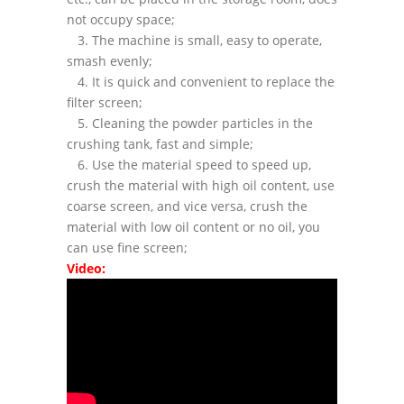
not occupy space;
3. The machine is small, easy to operate,
smash evenly;
4. It is quick and convenient to replace the
filter screen;
5. Cleaning the powder particles in the
crushing tank, fast and simple;
6. Use the material speed to speed up,
crush the material with high oil content, use
coarse screen, and vice versa, crush the
material with low oil content or no oil, you
can use fine screen;
Video: