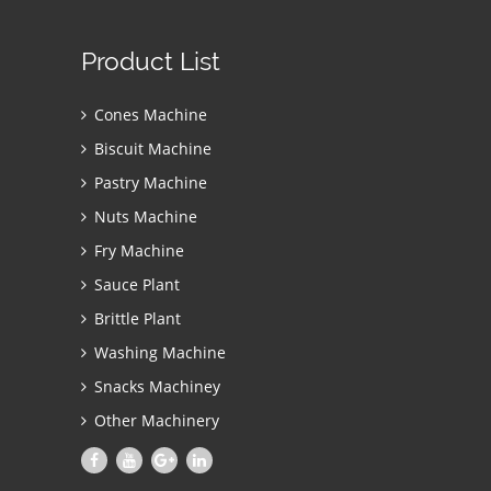
Product List
Cones Machine
Biscuit Machine
Pastry Machine
Nuts Machine
Fry Machine
Sauce Plant
Brittle Plant
Washing Machine
Snacks Machiney
Other Machinery