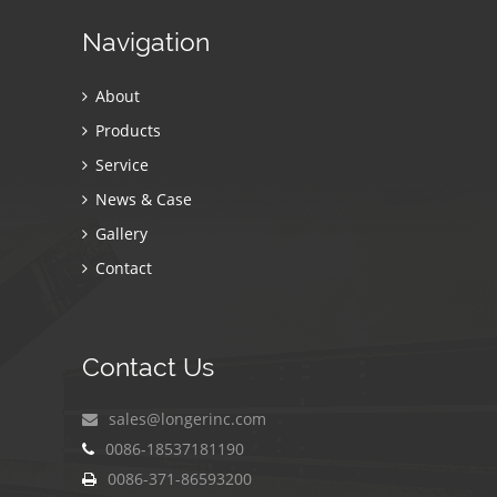
Navigation
About
Products
Service
News & Case
Gallery
Contact
Contact Us
sales@longerinc.com
0086-18537181190
0086-371-86593200