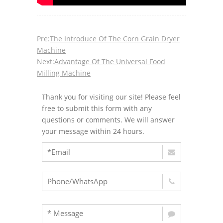
Pre:
The Introduce Of The Corn Grain Dryer
Machine
Next:
Advantage Of The Universal Food
Milling Machine
Thank you for visiting our site! Please feel
free to submit this form with any
questions or comments. We will answer
your message within 24 hours.