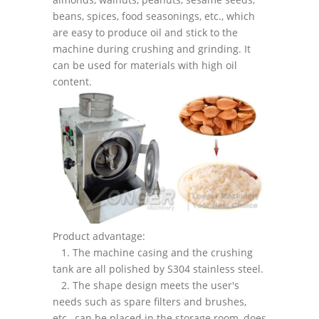
beans, spices, food seasonings, etc., which
are easy to produce oil and stick to the
machine during crushing and grinding. It
can be used for materials with high oil
content.
Product advantage:
1. The machine casing and the crushing
tank are all polished by S304 stainless steel.
2. The shape design meets the user's
needs such as spare filters and brushes,
etc., can be placed in the storage room, does