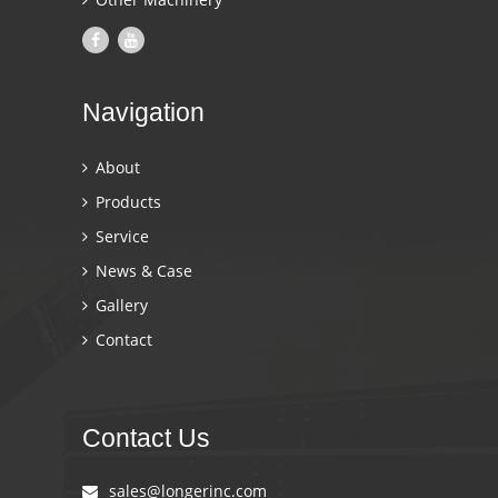
Navigation
About
Products
Service
News & Case
Gallery
Contact
Contact Us
sales@longerinc.com