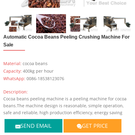
Automatic Cocoa Beans Peeling Crushing Machine For
Sale
Material:
cocoa beans
Capacity:
400kg per hour
WhatsApp:
0086-18538123076
Description:
Cocoa beans peeling machine is a peeling machine for cocoa
beans.The machine design is reasonable, simple operation,
safe and reliable, high production efficiency, energy saving
SEND EMAIL
GET PRICE