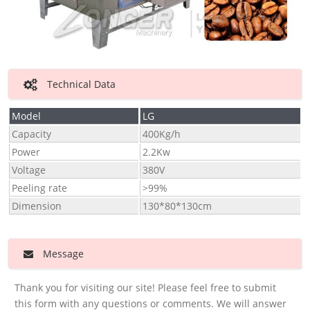
Technical Data
Model
LG
Capacity
400Kg/h
Power
2.2Kw
Voltage
380V
Peeling rate
>99%
Dimension
130*80*130cm
Message
Thank you for visiting our site! Please feel free to submit
this form with any questions or comments. We will answer