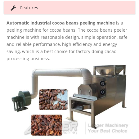
Features
Automatic industrial cocoa beans peeling machine
is a
peeling machine for cocoa beans. The cocoa beans peeler
machine is with reasonable design, simple operation, safe
and reliable performance, high efficiency and energy
saving, which is a best choice for factory doing cacao
processing business.