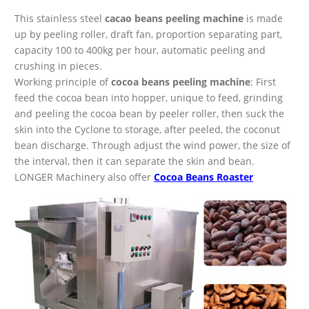
This stainless steel
cacao beans peeling machine
is made
up by peeling roller, draft fan, proportion separating part,
capacity 100 to 400kg per hour, automatic peeling and
crushing in pieces.
Working principle of
cocoa beans peeling machine
: First
feed the cocoa bean into hopper, unique to feed, grinding
and peeling the cocoa bean by peeler roller, then suck the
skin into the Cyclone to storage, after peeled, the coconut
bean discharge. Through adjust the wind power, the size of
the interval, then it can separate the skin and bean.
LONGER Machinery also offer
Cocoa Beans Roaster