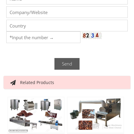
Send
Related Products