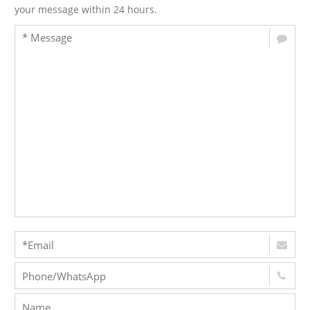
your message within 24 hours.