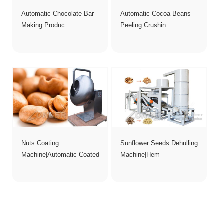
Automatic Chocolate Bar
Automatic Cocoa Beans
Making Produc
Peeling Crushin
Nuts Coating
Sunflower Seeds Dehulling
Machine|Automatic Coated
Machine|Hem