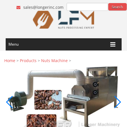
sales@longerinc.com
Menu
Home
>
Products
>
Nuts Machine
>