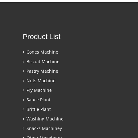
Product List
Cones Machine
Biscuit Machine
Pastry Machine
Nuts Machine
Fry Machine
Sauce Plant
Brittle Plant
Washing Machine
Snacks Machiney
Other Machinery